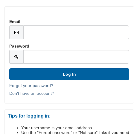
Email
Password
Forgot your password?
Don't have an account?
Tips for logging in:
Your username is your email address
Use the "Forgot password" or "Not sure" links if you need