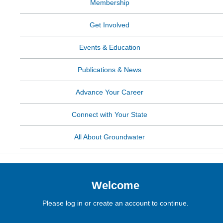
Membership
Get Involved
Events & Education
Publications & News
Advance Your Career
Connect with Your State
All About Groundwater
Welcome
Please log in or create an account to continue.