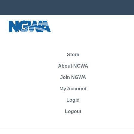
Store
About NGWA
Join NGWA
My Account
Login
Logout