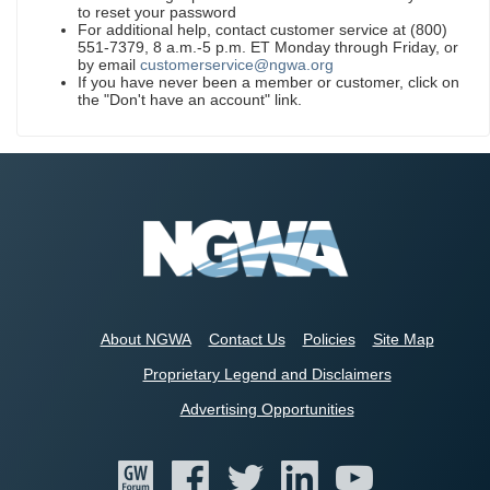
to reset your password
For additional help, contact customer service at (800)
551-7379, 8 a.m.-5 p.m. ET Monday through Friday, or
by email
customerservice@ngwa.org
If you have never been a member or customer, click on
the "Don't have an account" link.
About NGWA
Contact Us
Policies
Site Map
Proprietary Legend and Disclaimers
Advertising Opportunities