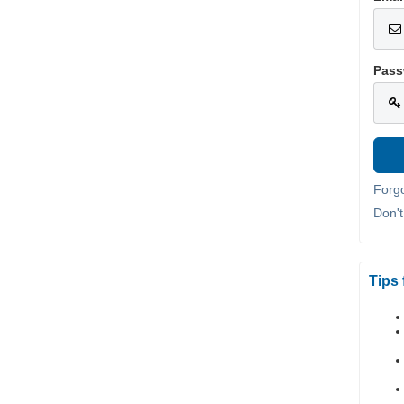
Pass
Forg
Don'
Tips 