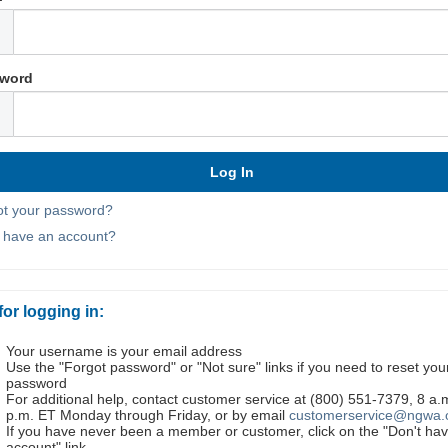
word
ot your password?
t have an account?
for logging in:
Your username is your email address
Use the "Forgot password" or "Not sure" links if you need to reset you
password
For additional help, contact customer service at (800) 551-7379, 8 a.
p.m. ET Monday through Friday, or by email
customerservice@ngwa.
If you have never been a member or customer, click on the "Don't ha
account" link.