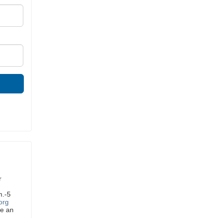
r
m.-5
org
ve an