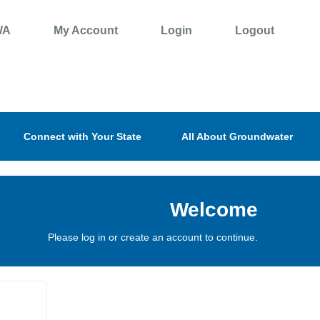
WA
My Account
Login
Logout
Connect with Your State
All About Groundwater
Welcome
Please log in or create an account to continue.