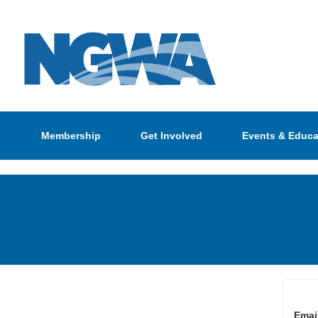
Membership
Get Involved
Events & Educa
Emai