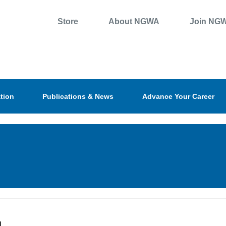
Store
About NGWA
Join NG
tion
Publications & News
Advance Your Career
l