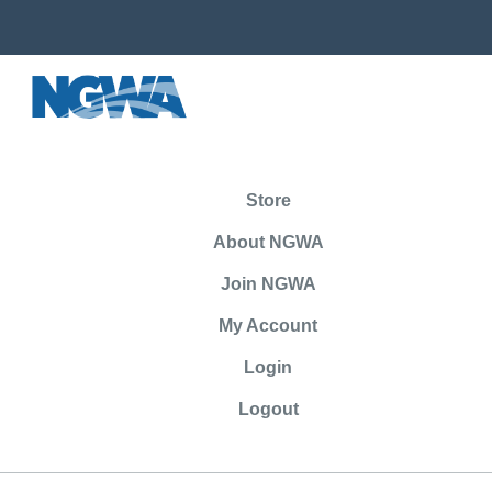
Store
About NGWA
Join NGWA
My Account
Login
Logout