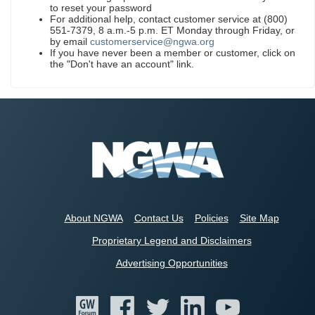
to reset your password
For additional help, contact customer service at (800)
551-7379, 8 a.m.-5 p.m. ET Monday through Friday, or
by email
customerservice@ngwa.org
If you have never been a member or customer, click on
the "Don't have an account" link.
About NGWA
Contact Us
Policies
Site Map
Proprietary Legend and Disclaimers
Advertising Opportunities