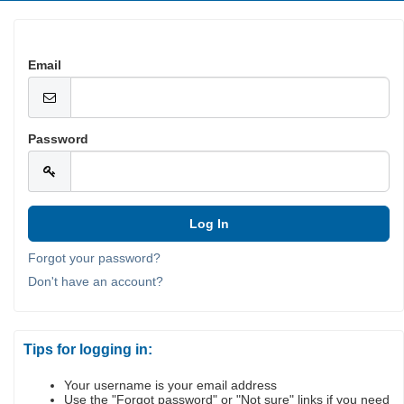
Email
Password
Forgot your password?
Don't have an account?
Tips for logging in:
Your username is your email address
Use the "Forgot password" or "Not sure" links if you need