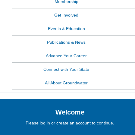
Membership
Get Involved
Events & Education
Publications & News
Advance Your Career
Connect with Your State
All About Groundwater
Welcome
Please log in or create an account to continue.