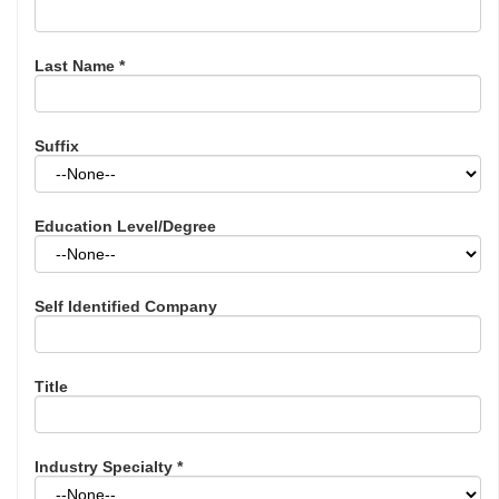
Last Name
*
Suffix
Education Level/Degree
Self Identified Company
Title
Industry Specialty
*