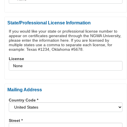
State/Professional License Information
If you would like your state or professional license number to
appear on certificates generated through the NGWA University,
please enter the information here. If you are licensed by
multiple states use a comma to separate each license, for
example: Texas #1234, Oklahoma #5678.
License
Mailing Address
Country Code
*
Street
*