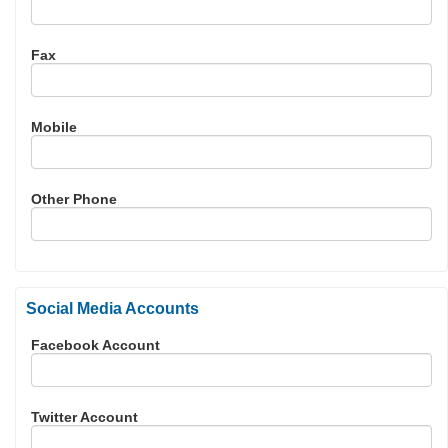
Fax
Mobile
Other Phone
Social Media Accounts
Facebook Account
Twitter Account