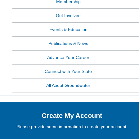
Membership
Get Involved
Events & Education
Publications & News
Advance Your Career
Connect with Your State
All About Groundwater
Create My Account
Please provide some information to create your account.