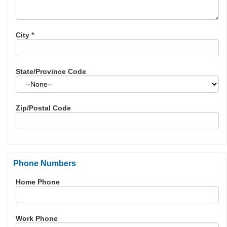
City
*
State/Province Code
Zip/Postal Code
Phone Numbers
Home Phone
Work Phone