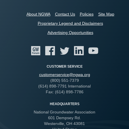
About NGWA
Contact Us
Policies
Site Map
Proprietary Legend and Disclaimers
Advertising Opportunities
CUSTOMER SERVICE
customerservice@ngwa.org
(800) 551-7379
(614) 898-7791 International
Fax: (614) 898-7786
HEADQUARTERS
National Groundwater Association
601 Dempsey Rd.
Westerville, OH 43081