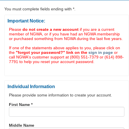
You must complete fields ending with
*
.
Important Notice:
Please
do not create a new account
if you are a current
member of NGWA, or if you have had an NGWA membership
or purchased something from NGWA during the last five years.
If one of the statements above applies to you, please click on
the
"forgot your password?" link on the
sign in page
or
call NGWA's customer support at (800) 551-7379 or (614) 898-
7791 to help you reset your account password.
Individual Information
Please provide some information to create your account.
First Name
*
Middle Name