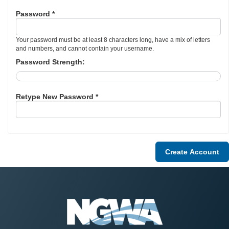
Password *
Your password must be at least 8 characters long, have a mix of letters
and numbers, and cannot contain your username.
Password Strength:
Retype New Password *