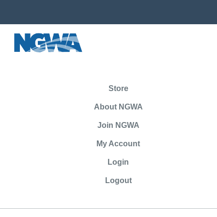
Store
About NGWA
Join NGWA
My Account
Login
Logout