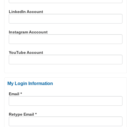
LinkedIn Account
Instagram Acccount
YouTube Account
My Login Information
Email *
Retype Email *