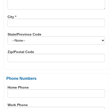
City
*
State/Province Code
Zip/Postal Code
Phone Numbers
Home Phone
Work Phone