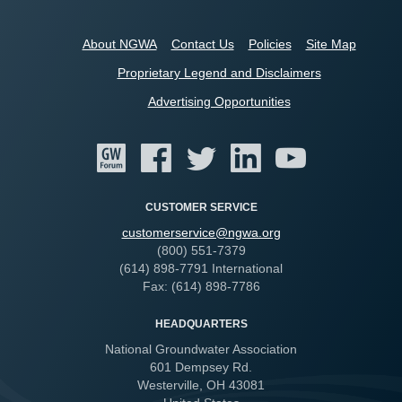
About NGWA
Contact Us
Policies
Site Map
Proprietary Legend and Disclaimers
Advertising Opportunities
CUSTOMER SERVICE
customerservice@ngwa.org
(800) 551-7379
(614) 898-7791 International
Fax: (614) 898-7786
HEADQUARTERS
National Groundwater Association
601 Dempsey Rd.
Westerville, OH 43081