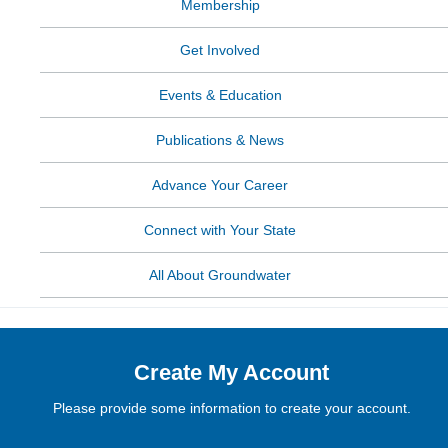
Membership
Get Involved
Events & Education
Publications & News
Advance Your Career
Connect with Your State
All About Groundwater
Create My Account
Please provide some information to create your account.