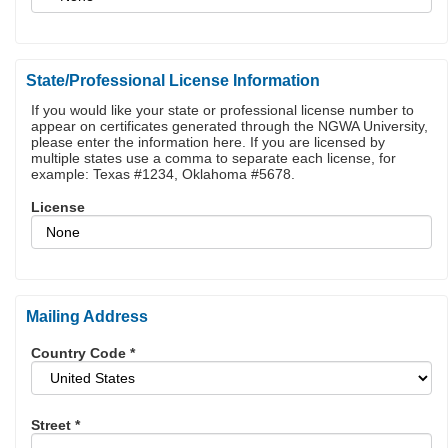
State/Professional License Information
If you would like your state or professional license number to
appear on certificates generated through the NGWA University,
please enter the information here. If you are licensed by
multiple states use a comma to separate each license, for
example: Texas #1234, Oklahoma #5678.
License
Mailing Address
Country Code
*
Street
*