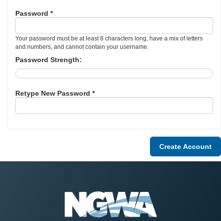
Password *
Your password must be at least 8 characters long, have a mix of letters
and numbers, and cannot contain your username.
Password Strength:
Retype New Password *