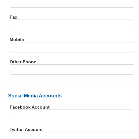
Fax
Mobile
Other Phone
Social Media Accounts
Facebook Account
Twitter Account