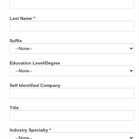
Last Name
*
Suffix
Education Level/Degree
Self Identified Company
Title
Industry Specialty
*