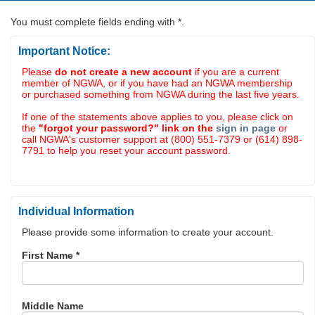
You must complete fields ending with
*
.
Important Notice:
Please
do not create a new account
if you are a current
member of NGWA, or if you have had an NGWA membership
or purchased something from NGWA during the last five years.
If one of the statements above applies to you, please click on
the
"forgot your password?" link on the
sign in page
or
call NGWA's customer support at (800) 551-7379 or (614) 898-
7791 to help you reset your account password.
Individual Information
Please provide some information to create your account.
First Name
*
Middle Name