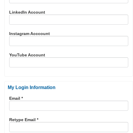
LinkedIn Account
Instagram Acccount
YouTube Account
My Login Information
Email *
Retype Email *