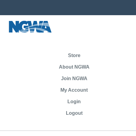
Store
About NGWA
Join NGWA
My Account
Login
Logout