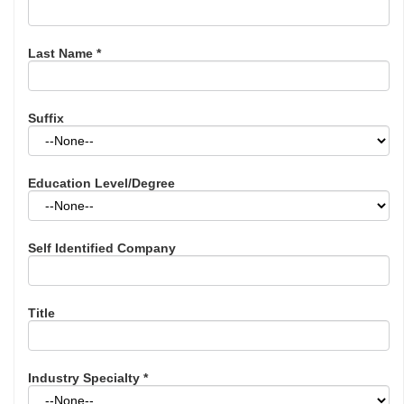
Last Name
*
Suffix
Education Level/Degree
Self Identified Company
Title
Industry Specialty
*