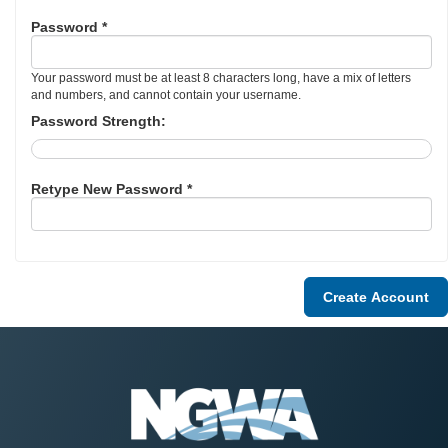
Password *
Your password must be at least 8 characters long, have a mix of letters
and numbers, and cannot contain your username.
Password Strength:
Retype New Password *