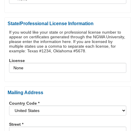
State/Professional License Information
If you would like your state or professional license number to
appear on certificates generated through the NGWA University,
please enter the information here. If you are licensed by
multiple states use a comma to separate each license, for
example: Texas #1234, Oklahoma #5678.
License
Mailing Address
Country Code
*
Street
*