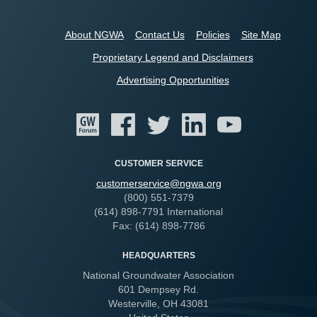
About NGWA
Contact Us
Policies
Site Map
Proprietary Legend and Disclaimers
Advertising Opportunities
CUSTOMER SERVICE
customerservice@ngwa.org
(800) 551-7379
(614) 898-7791 International
Fax: (614) 898-7786
HEADQUARTERS
National Groundwater Association
601 Dempsey Rd.
Westerville, OH 43081