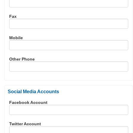
Fax
Mobile
Other Phone
Social Media Accounts
Facebook Account
Twitter Account