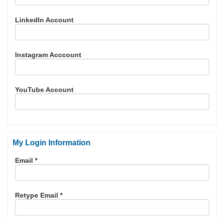
LinkedIn Account
Instagram Acccount
YouTube Account
My Login Information
Email *
Retype Email *