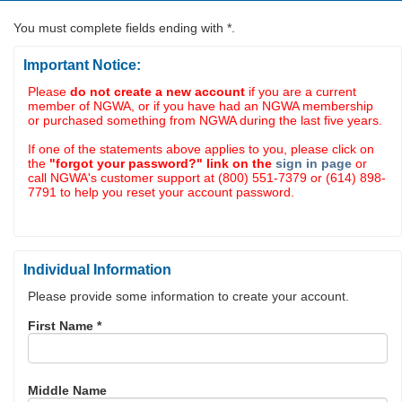
You must complete fields ending with
*
.
Important Notice:
Please
do not create a new account
if you are a current
member of NGWA, or if you have had an NGWA membership
or purchased something from NGWA during the last five years.
If one of the statements above applies to you, please click on
the
"forgot your password?" link on the
sign in page
or
call NGWA's customer support at (800) 551-7379 or (614) 898-
7791 to help you reset your account password.
Individual Information
Please provide some information to create your account.
First Name
*
Middle Name