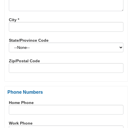
City
*
State/Province Code
Zip/Postal Code
Phone Numbers
Home Phone
Work Phone