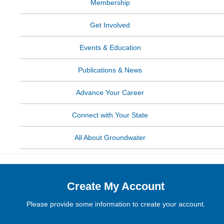
Membership
Get Involved
Events & Education
Publications & News
Advance Your Career
Connect with Your State
All About Groundwater
Create My Account
Please provide some information to create your account.