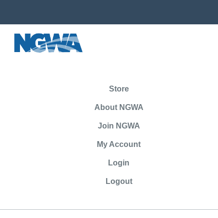
Store
About NGWA
Join NGWA
My Account
Login
Logout