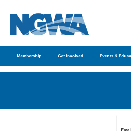
Membership
Get Involved
Events & Educa
Emai