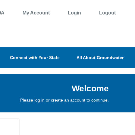
WA
My Account
Login
Logout
Connect with Your State
All About Groundwater
Welcome
Please log in or create an account to continue.