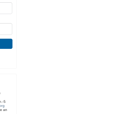
r
m.-5
org
ve an