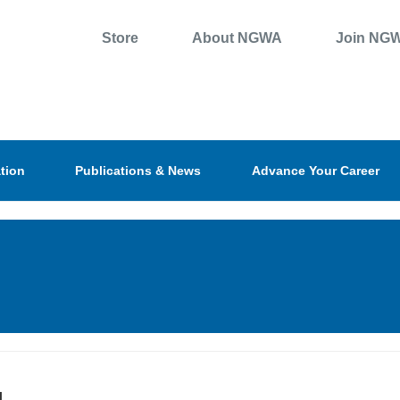
Store
About NGWA
Join NG
tion
Publications & News
Advance Your Career
l