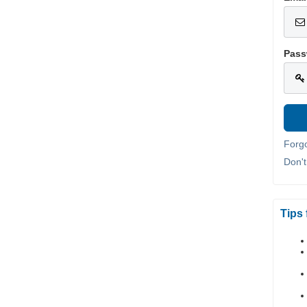
Pass
Forg
Don'
Tips 