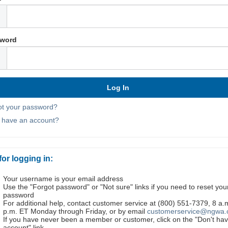
word
ot your password?
t have an account?
for logging in:
Your username is your email address
Use the "Forgot password" or "Not sure" links if you need to reset you
password
For additional help, contact customer service at (800) 551-7379, 8 a.
p.m. ET Monday through Friday, or by email
customerservice@ngwa.
If you have never been a member or customer, click on the "Don't ha
account" link.