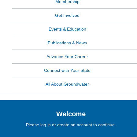
Membership
Get Involved
Events & Education
Publications & News
Advance Your Career
Connect with Your State
All About Groundwater
Welcome
Please log in or create an account to continue.