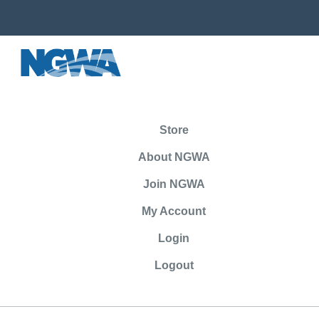
Store
About NGWA
Join NGWA
My Account
Login
Logout