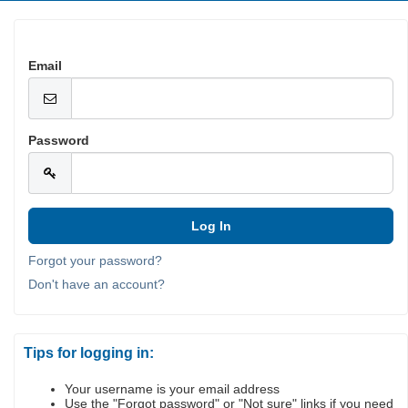
Email
Password
Forgot your password?
Don't have an account?
Tips for logging in:
Your username is your email address
Use the "Forgot password" or "Not sure" links if you need