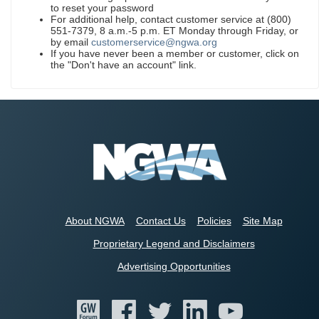
to reset your password
For additional help, contact customer service at (800)
551-7379, 8 a.m.-5 p.m. ET Monday through Friday, or
by email
customerservice@ngwa.org
If you have never been a member or customer, click on
the "Don't have an account" link.
About NGWA
Contact Us
Policies
Site Map
Proprietary Legend and Disclaimers
Advertising Opportunities