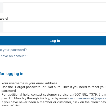
word
ot your password?
t have an account?
for logging in:
Your username is your email address
Use the "Forgot password" or "Not sure" links if you need to reset you
password
For additional help, contact customer service at (800) 551-7379, 8 a.
p.m. ET Monday through Friday, or by email
customerservice@ngwa.
If you have never been a member or customer, click on the "Don't ha
account" link.