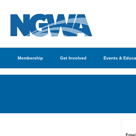
Membership
Get Involved
Events & Educa
Emai