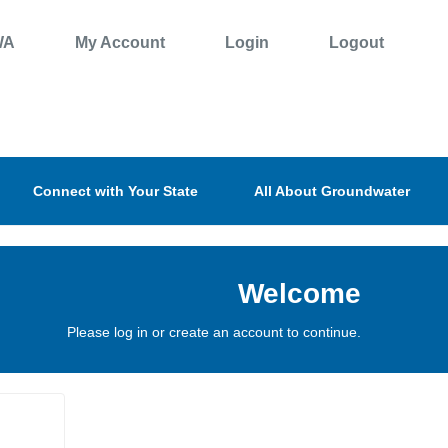
WA
My Account
Login
Logout
Connect with Your State
All About Groundwater
Welcome
Please log in or create an account to continue.