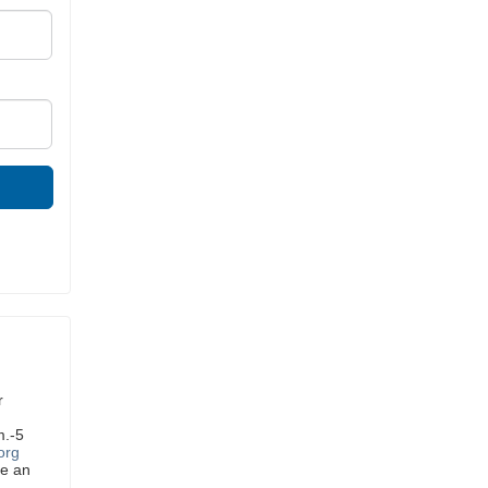
r
m.-5
org
ve an