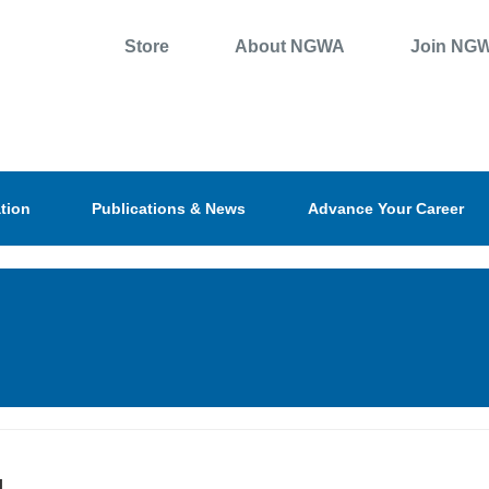
Store
About NGWA
Join NG
tion
Publications & News
Advance Your Career
l