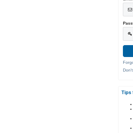
Pass
Forg
Don'
Tips 