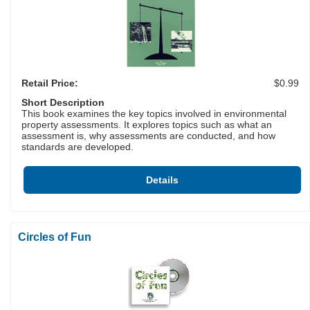
Retail Price:
$0.99
Short Description
This book examines the key topics involved in environmental
property assessments. It explores topics such as what an
assessment is, why assessments are conducted, and how
standards are developed.
Details
Circles of Fun