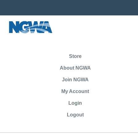
Store
About NGWA
Join NGWA
My Account
Login
Logout