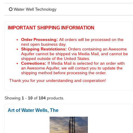
Water Well Technology
IMPORTANT SHIPPING INFORMATION
Order Processing:
All orders will be processed on the
next open business day.
Shipping Restrictions:
Orders containing an Awesome
Aquifer cannot be shipped via Media Mail, and cannot be
shipped outside of the United States.
Corrections:
If Media Mail is selected for an order with
an Awesome Aquifer, we will contact you to update the
shipping method before processing the order.
Thank you for your understanding and cooperation!
Showing
1
-
10
of
104
products.
Art of Water Wells, The