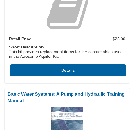
Retail Price:
$25.00
Short Description
This kit provides replacement items for the consumables used
in the Awesome Aquifer Kit.
Details
Basic Water Systems: A Pump and Hydraulic Training
Manual