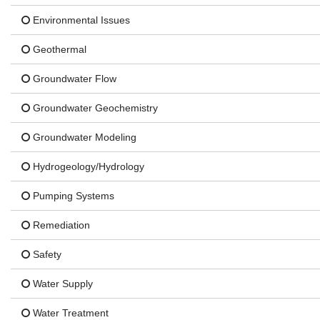
Environmental Issues
Geothermal
Groundwater Flow
Groundwater Geochemistry
Groundwater Modeling
Hydrogeology/Hydrology
Pumping Systems
Remediation
Safety
Water Supply
Water Treatment