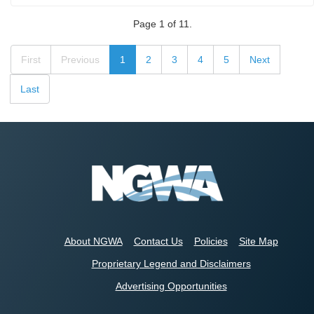
Page 1 of 11.
First
Previous
1
2
3
4
5
Next
Last
About NGWA
Contact Us
Policies
Site Map
Proprietary Legend and Disclaimers
Advertising Opportunities