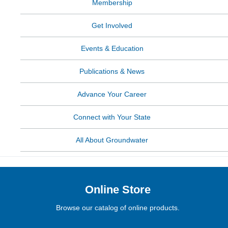
Membership
Get Involved
Events & Education
Publications & News
Advance Your Career
Connect with Your State
All About Groundwater
Online Store
Browse our catalog of online products.