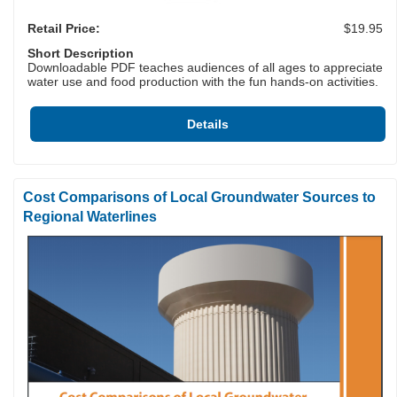
Retail Price:
$19.95
Short Description
Downloadable PDF teaches audiences of all ages to appreciate
water use and food production with the fun hands-on activities.
Details
Cost Comparisons of Local Groundwater Sources to
Regional Waterlines