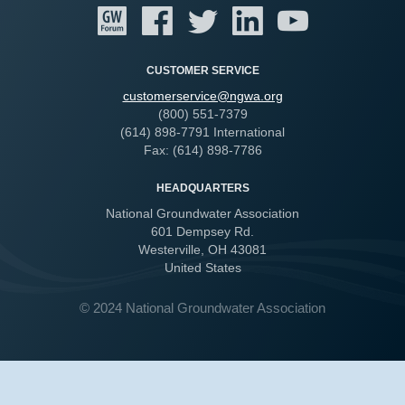
CUSTOMER SERVICE
customerservice@ngwa.org
(800) 551-7379
(614) 898-7791 International
Fax: (614) 898-7786
HEADQUARTERS
National Groundwater Association
601 Dempsey Rd.
Westerville, OH 43081
United States
© 2024 National Groundwater Association