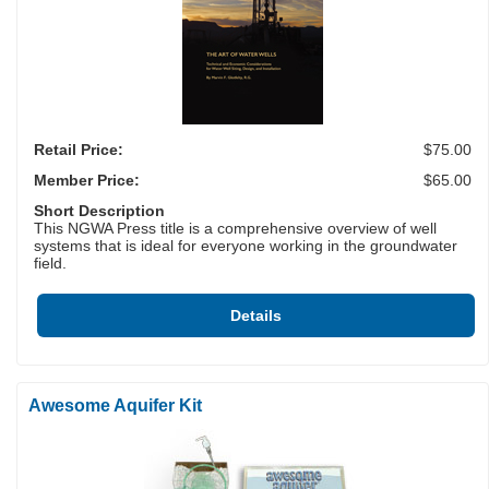
Retail Price:
$75.00
Member Price:
$65.00
Short Description
This NGWA Press title is a comprehensive overview of well
systems that is ideal for everyone working in the groundwater
field.
Details
Awesome Aquifer Kit