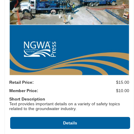
Retail Price:
$15.00
Member Price:
$10.00
Short Description
Text provides important details on a variety of safety topics
related to the groundwater industry.
Details