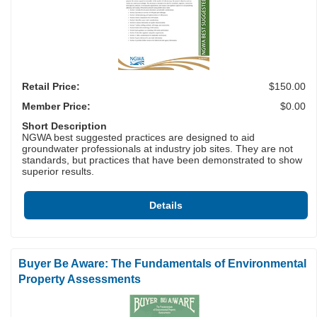
Retail Price:
$150.00
Member Price:
$0.00
Short Description
NGWA best suggested practices are designed to aid
groundwater professionals at industry job sites. They are not
standards, but practices that have been demonstrated to show
superior results.
Details
Buyer Be Aware: The Fundamentals of Environmental
Property Assessments