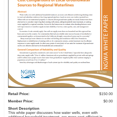
Retail Price:
$150.00
Member Price:
$0.00
Short Description
This white paper discusses how water wells, even with
additional household treatment, are more cost-efficient in