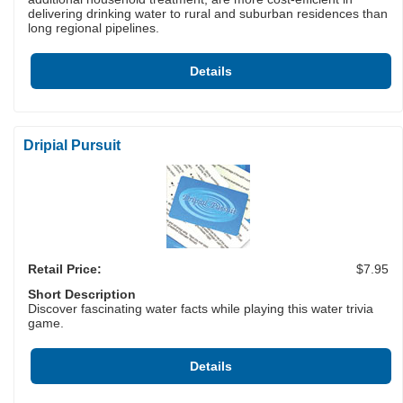
delivering drinking water to rural and suburban residences than
long regional pipelines.
Details
Dripial Pursuit
Retail Price:
$7.95
Short Description
Discover fascinating water facts while playing this water trivia
game.
Details