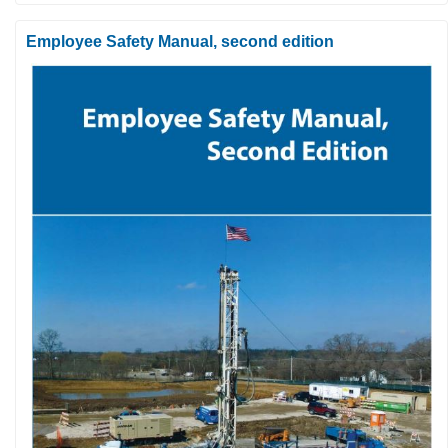
Employee Safety Manual, second edition