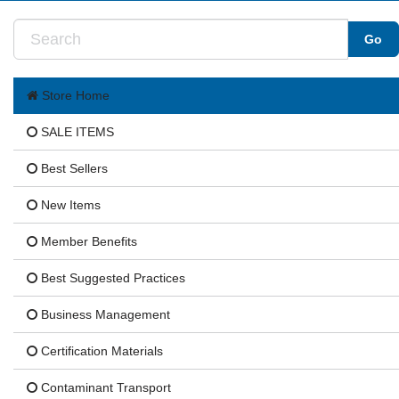
Store Home
SALE ITEMS
Best Sellers
New Items
Member Benefits
Best Suggested Practices
Business Management
Certification Materials
Contaminant Transport