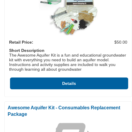
Retail Price:
$50.00
Short Description
The Awesome Aquifer Kit is a fun and educational groundwater
kit with everything you need to build an aquifer model.
Instructions and activity supplies are included to walk you
through learning all about groundwater
Details
Awesome Aquifer Kit - Consumables Replacement
Package