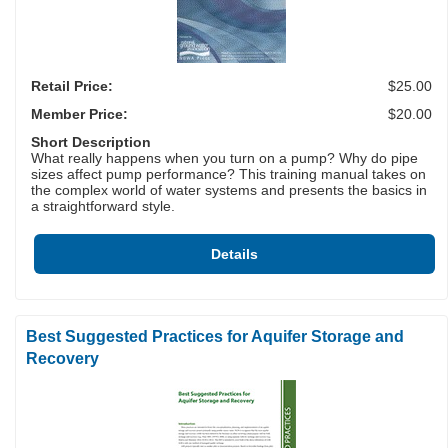
Retail Price:
$25.00
Member Price:
$20.00
Short Description
What really happens when you turn on a pump? Why do pipe
sizes affect pump performance? This training manual takes on
the complex world of water systems and presents the basics in
a straightforward style.
Details
Best Suggested Practices for Aquifer Storage and
Recovery