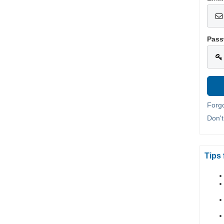
Pass
Forg
Don'
Tips 