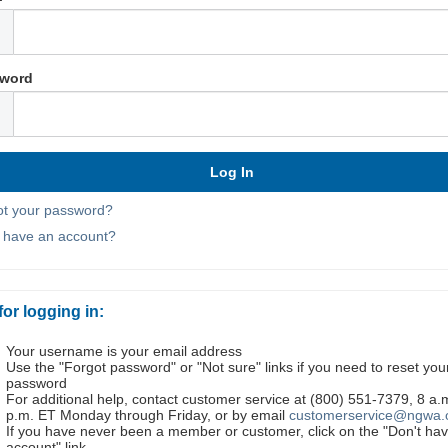
word
ot your password?
t have an account?
for logging in:
Your username is your email address
Use the "Forgot password" or "Not sure" links if you need to reset you
password
For additional help, contact customer service at (800) 551-7379, 8 a.
p.m. ET Monday through Friday, or by email
customerservice@ngwa.
If you have never been a member or customer, click on the "Don't ha
account" link.