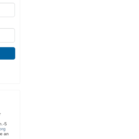
r
m.-5
org
ve an