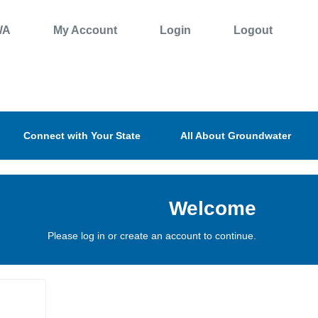
WA
My Account
Login
Logout
Connect with Your State
All About Groundwater
Welcome
Please log in or create an account to continue.