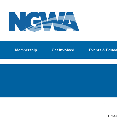
Membership
Get Involved
Events & Educa
Emai