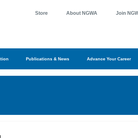
Store
About NGWA
Join NG
tion
Publications & News
Advance Your Career
l