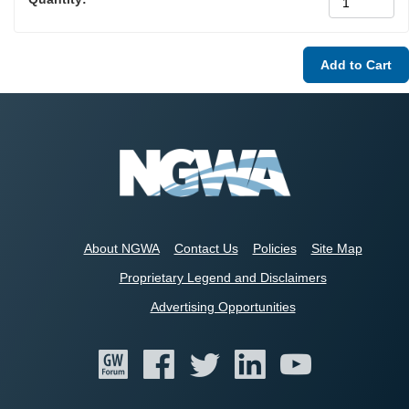
About NGWA
Contact Us
Policies
Site Map
Proprietary Legend and Disclaimers
Advertising Opportunities