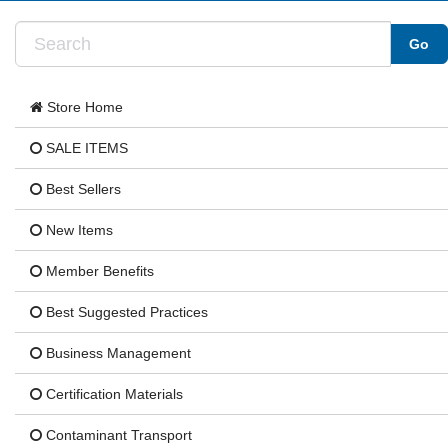
Store Home
SALE ITEMS
Best Sellers
New Items
Member Benefits
Best Suggested Practices
Business Management
Certification Materials
Contaminant Transport