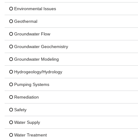
Environmental Issues
Geothermal
Groundwater Flow
Groundwater Geochemistry
Groundwater Modeling
Hydrogeology/Hydrology
Pumping Systems
Remediation
Safety
Water Supply
Water Treatment