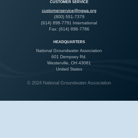
CUSTOMER SERVICE
customerservice@ngwa.org
(800) 551-7379
(614) 898-7791 International
Fax: (614) 898-7786
HEADQUARTERS
National Groundwater Association
601 Dempsey Rd.
Westerville, OH 43081
United States
© 2024 National Groundwater Association