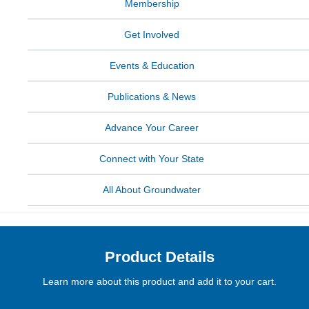
Membership
Get Involved
Events & Education
Publications & News
Advance Your Career
Connect with Your State
All About Groundwater
Product Details
Learn more about this product and add it to your cart.