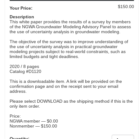
$150.00
Your Price:
Description
This white paper provides the results of a survey by members
of the NGWA Groundwater Modeling Advisory Panel to assess
the use of uncertainty analysis in groundwater modeling.
The objective of the survey was to improve understanding of
the use of uncertainty analysis in practical groundwater
modeling projects subject to real-world constraints, such as
limited budgets and tight deadlines.
2020 / 8 pages
Catalog #D1120
This is a downloadable item. A link will be provided on the
confirmation page and on the receipt sent to your email
address.
Please select DOWNLOAD as the shipping method if this is the
only item order.
Price:
NGWA member — $0.00
Nonmember — $150.00
Quantity: