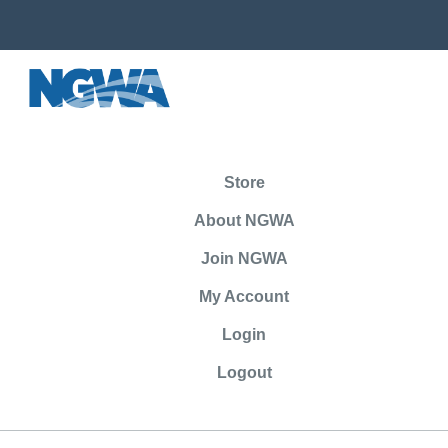
Store
About NGWA
Join NGWA
My Account
Login
Logout