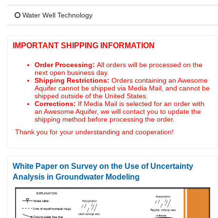
Water Well Technology
IMPORTANT SHIPPING INFORMATION
Order Processing:
All orders will be processed on the
next open business day.
Shipping Restrictions:
Orders containing an Awesome
Aquifer cannot be shipped via Media Mail, and cannot be
shipped outside of the United States.
Corrections:
If Media Mail is selected for an order with
an Awesome Aquifer, we will contact you to update the
shipping method before processing the order.
Thank you for your understanding and cooperation!
White Paper on Survey on the Use of Uncertainty
Analysis in Groundwater Modeling