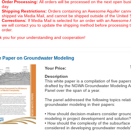
Order Processing:
All orders will be processed on the next open bus
day.
Shipping Restrictions:
Orders containing an Awesome Aquifer cann
shipped via Media Mail, and cannot be shipped outside of the United 
Corrections:
If Media Mail is selected for an order with an Awesome A
we will contact you to update the shipping method before processing 
order.
 you for your understanding and cooperation!
e Paper on Groundwater Modeling
Your Price:
Description
This white paper is a compilation of five paper
drafted by the NGWA Groundwater Modeling A
Panel over the span of a year.
The panel addressed the following topics relati
groundwater modeling in their papers:
• How should decision-makers consider groun
modeling in project development and solution
• How should the complexity of the subsurface
considered in developing groundwater models