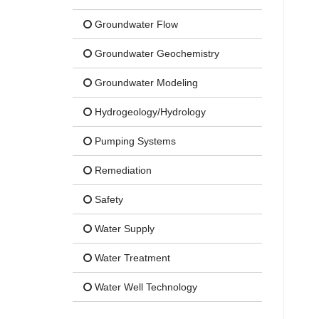
Groundwater Flow
Groundwater Geochemistry
Groundwater Modeling
Hydrogeology/Hydrology
Pumping Systems
Remediation
Safety
Water Supply
Water Treatment
Water Well Technology