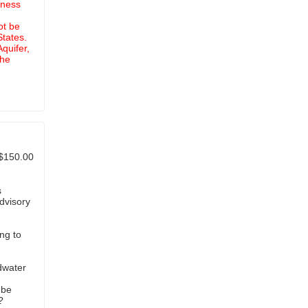
iness
ot be
States.
quifer,
the
$150.00
s
dvisory
ng to
dwater
?
 be
?