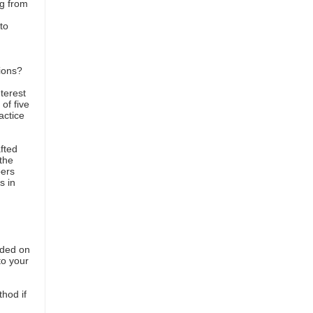
g from
to
s
sions?
nterest
of five
actice
fted
the
pers
s in
vided on
to your
hod if