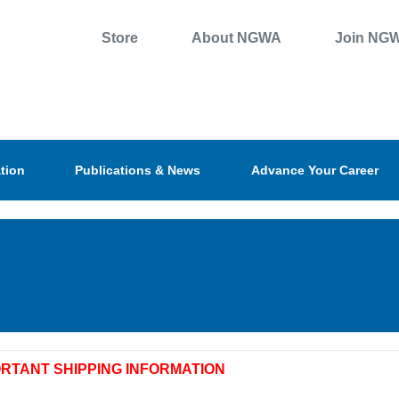
Store
About NGWA
Join NG
tion
Publications & News
Advance Your Career
ORTANT SHIPPING INFORMATION