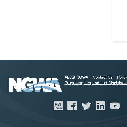
About NGWA
Contact Us
Polic
Proprietary Legend and Disclaimer