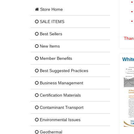
Store Home
SALE ITEMS
Best Sellers
Thank
New Items
Member Benefits
Whit
Best Suggested Practices
Business Management
Certification Materials
Contaminant Transport
Environmental Issues
Geothermal