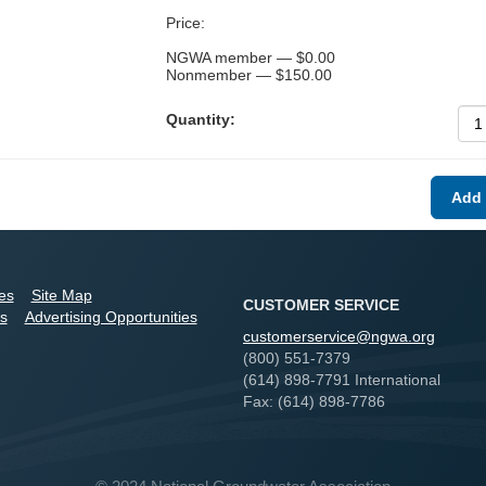
Price:
NGWA member — $0.00
Nonmember — $150.00
Quantity:
ies
Site Map
CUSTOMER SERVICE
s
Advertising Opportunities
customerservice@ngwa.org
(800) 551-7379
(614) 898-7791 International
Fax: (614) 898-7786