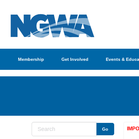
Membership
Get Involved
Events & Educa
IMP