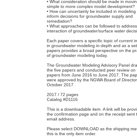
• What consideration should be made in movin
simple to more complex model development?
• How can uncertainly be included in modeling 
inform decisions for groundwater supply and
remediation?
• What approaches can be followed to addres
interaction of groundwater/surface water deci
Each paper covers a specific topic of current i
in groundwater modeling in-depth and as a set 
papers provides a broad perspective on the pr
of groundwater modeling today.
The Groundwater Modeling Advisory Panel dra
the five papers and conducted peer review on 
papers from June 2016 to June 2017. The pa
were approved by the NGWA Board of Director
October 2017.
2017 / 72 pages
Catalog #D1116
This is a downloadable item. A link will be pro
the confirmation page and on the receipt sent 
email address.
Please select DOWNLOAD as the shipping met
this is the only item order.