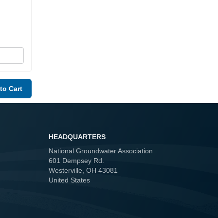
HEADQUARTERS
National Groundwater Association
601 Dempsey Rd.
Westerville, OH 43081
United States