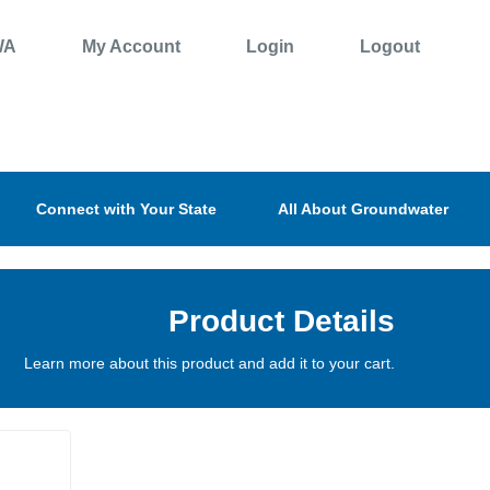
WA
My Account
Login
Logout
Connect with Your State
All About Groundwater
Product Details
Learn more about this product and add it to your cart.