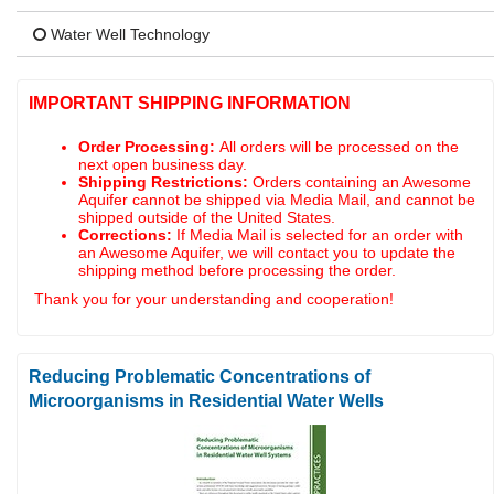
Water Well Technology
IMPORTANT SHIPPING INFORMATION
Order Processing:
All orders will be processed on the
next open business day.
Shipping Restrictions:
Orders containing an Awesome
Aquifer cannot be shipped via Media Mail, and cannot be
shipped outside of the United States.
Corrections:
If Media Mail is selected for an order with
an Awesome Aquifer, we will contact you to update the
shipping method before processing the order.
Thank you for your understanding and cooperation!
Reducing Problematic Concentrations of
Microorganisms in Residential Water Wells