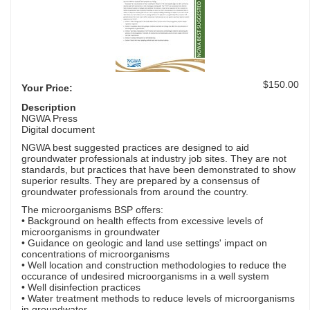
$150.00
Your Price:
Description
NGWA Press
Digital document
NGWA best suggested practices are designed to aid
groundwater professionals at industry job sites. They are not
standards, but practices that have been demonstrated to show
superior results. They are prepared by a consensus of
groundwater professionals from around the country.
The microorganisms BSP offers:
• Background on health effects from excessive levels of
microorganisms in groundwater
• Guidance on geologic and land use settings' impact on
concentrations of microorganisms
• Well location and construction methodologies to reduce the
occurance of undesired microorganisms in a well system
• Well disinfection practices
• Water treatment methods to reduce levels of microorganisms
in groundwater.