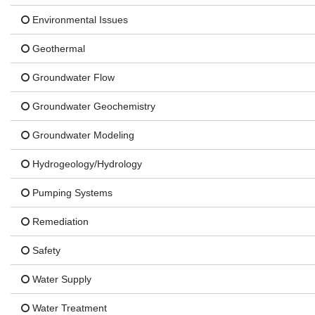
Environmental Issues
Geothermal
Groundwater Flow
Groundwater Geochemistry
Groundwater Modeling
Hydrogeology/Hydrology
Pumping Systems
Remediation
Safety
Water Supply
Water Treatment