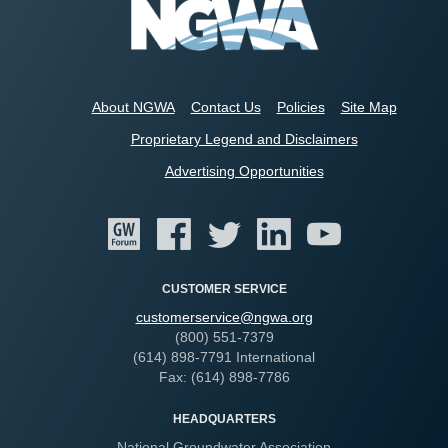
About NGWA
Contact Us
Policies
Site Map
Proprietary Legend and Disclaimers
Advertising Opportunities
CUSTOMER SERVICE
customerservice@ngwa.org
(800) 551-7379
(614) 898-7791 International
Fax: (614) 898-7786
HEADQUARTERS
National Groundwater Association