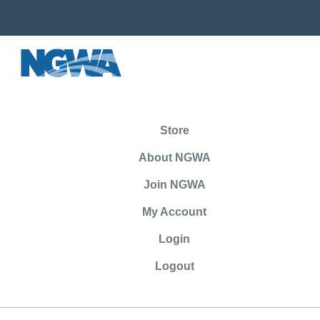
Store
About NGWA
Join NGWA
My Account
Login
Logout