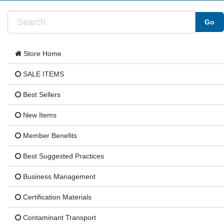
Store Home
SALE ITEMS
Best Sellers
New Items
Member Benefits
Best Suggested Practices
Business Management
Certification Materials
Contaminant Transport