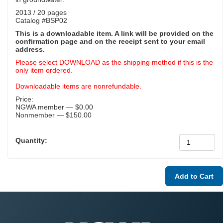
2013 / 20 pages
Catalog #BSP02
This is a downloadable item. A link will be provided on the
confirmation page and on the receipt sent to your email
address.
Please select DOWNLOAD as the shipping method if this is the
only item ordered.
Downloadable items are nonrefundable.
Price:
NGWA member — $0.00
Nonmember — $150.00
Quantity: