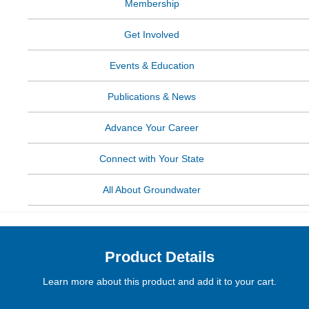
Membership
Get Involved
Events & Education
Publications & News
Advance Your Career
Connect with Your State
All About Groundwater
Product Details
Learn more about this product and add it to your cart.