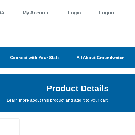
WA
My Account
Login
Logout
Connect with Your State
All About Groundwater
Product Details
Learn more about this product and add it to your cart.