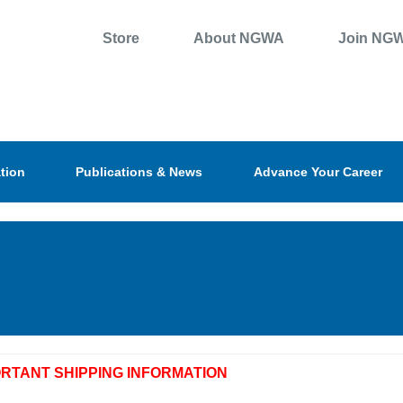
Store
About NGWA
Join NG
tion
Publications & News
Advance Your Career
ORTANT SHIPPING INFORMATION