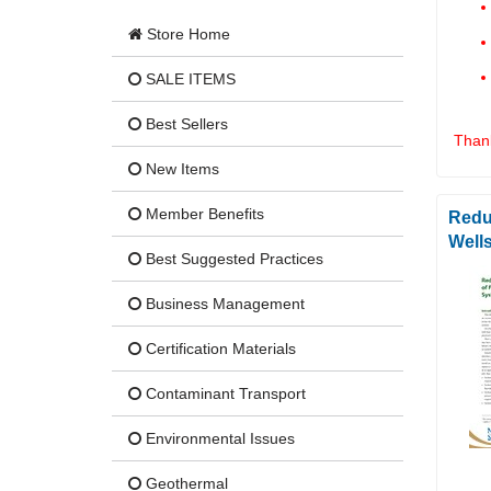
Store Home
SALE ITEMS
Best Sellers
Thank
New Items
Member Benefits
Redu
Well
Best Suggested Practices
Business Management
Certification Materials
Contaminant Transport
Environmental Issues
Geothermal