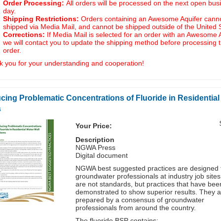
Order Processing:
All orders will be processed on the next open bus
day.
Shipping Restrictions:
Orders containing an Awesome Aquifer cann
shipped via Media Mail, and cannot be shipped outside of the United 
Corrections:
If Media Mail is selected for an order with an Awesome A
we will contact you to update the shipping method before processing 
order.
 you for your understanding and cooperation!
cing Problematic Concentrations of Fluoride in Residential
s
Your Price:
Description
NGWA Press
Digital document
NGWA best suggested practices are designed 
groundwater professionals at industry job site
are not standards, but practices that have bee
demonstrated to show superior results. They a
prepared by a consensus of groundwater
professionals from around the country.
The fluoride BSP contains: