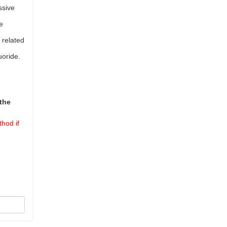
ssive
e
 related
uoride.
the
hod if