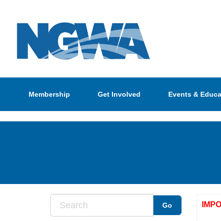
Membership
Get Involved
Events & Educa
IMP