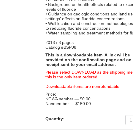
• Background on health effects related to exce
levels of fluoride
• Guidance on geologic conditions and land us
settings' effects on fluoride concentrations
• Well location and construction methodologies
to reducing fluoride concentrations
• Water sampling and treatment methods for fl
2013 / 8 pages
Catalog #BSP08
This is a downloadable item. A link will be
provided on the confirmation page and on 
receipt sent to your email address.
Please select DOWNLOAD as the shipping met
this is the only item ordered.
Downloadable items are nonrefundable.
Price:
NGWA nember — $0.00
Nonmember — $150.00
Quantity: