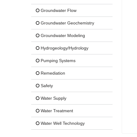
Groundwater Flow
Groundwater Geochemistry
Groundwater Modeling
Hydrogeology/Hydrology
Pumping Systems
Remediation
Safety
Water Supply
Water Treatment
Water Well Technology