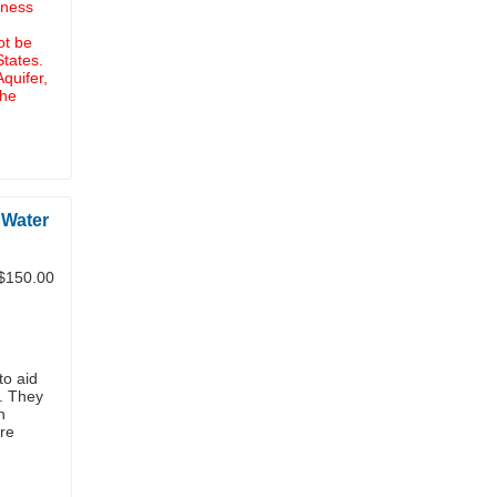
iness
ot be
States.
quifer,
the
 Water
$150.00
to aid
s. They
n
re