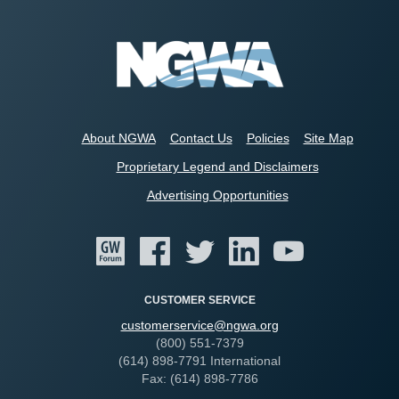
About NGWA
Contact Us
Policies
Site Map
Proprietary Legend and Disclaimers
Advertising Opportunities
CUSTOMER SERVICE
customerservice@ngwa.org
(800) 551-7379
(614) 898-7791 International
Fax: (614) 898-7786