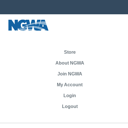
Store
About NGWA
Join NGWA
My Account
Login
Logout