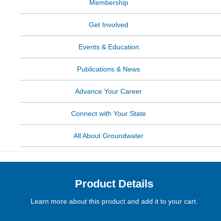
Membership
Get Involved
Events & Education
Publications & News
Advance Your Career
Connect with Your State
All About Groundwater
Product Details
Learn more about this product and add it to your cart.