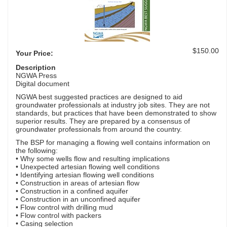
$150.00
Your Price:
Description
NGWA Press
Digital document
NGWA best suggested practices are designed to aid
groundwater professionals at industry job sites. They are not
standards, but practices that have been demonstrated to show
superior results. They are prepared by a consensus of
groundwater professionals from around the country.
The BSP for managing a flowing well contains information on
the following:
• Why some wells flow and resulting implications
• Unexpected artesian flowing well conditions
• Identifying artesian flowing well conditions
• Construction in areas of artesian flow
• Construction in a confined aquifer
• Construction in an unconfined aquifer
• Flow control with drilling mud
• Flow control with packers
• Casing selection