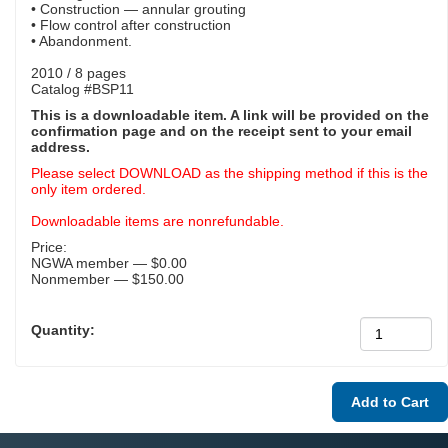
• Construction — annular grouting
• Flow control after construction
• Abandonment.
2010 / 8 pages
Catalog #BSP11
This is a downloadable item. A link will be provided on the
confirmation page and on the receipt sent to your email
address.
Please select DOWNLOAD as the shipping method if this is the
only item ordered.
Downloadable items are nonrefundable.
Price:
NGWA member — $0.00
Nonmember — $150.00
Quantity: