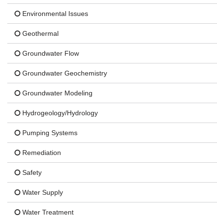
Environmental Issues
Geothermal
Groundwater Flow
Groundwater Geochemistry
Groundwater Modeling
Hydrogeology/Hydrology
Pumping Systems
Remediation
Safety
Water Supply
Water Treatment