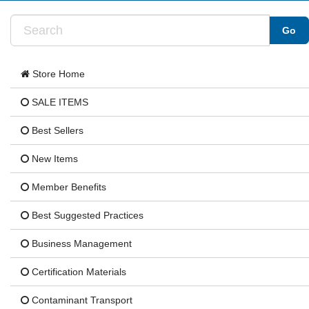
Store Home
SALE ITEMS
Best Sellers
New Items
Member Benefits
Best Suggested Practices
Business Management
Certification Materials
Contaminant Transport