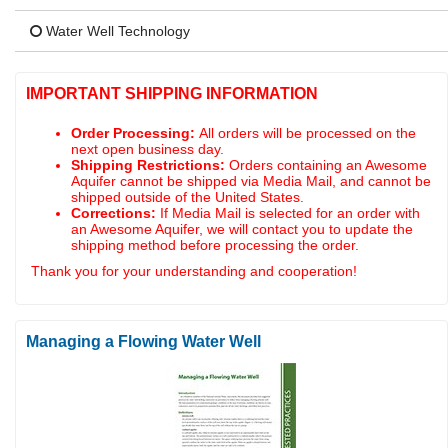
Water Well Technology
IMPORTANT SHIPPING INFORMATION
Order Processing:
All orders will be processed on the
next open business day.
Shipping Restrictions:
Orders containing an Awesome
Aquifer cannot be shipped via Media Mail, and cannot be
shipped outside of the United States.
Corrections:
If Media Mail is selected for an order with
an Awesome Aquifer, we will contact you to update the
shipping method before processing the order.
Thank you for your understanding and cooperation!
Managing a Flowing Water Well