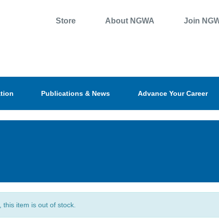
Store
About NGWA
Join NG
tion
Publications & News
Advance Your Career
, this item is out of stock.