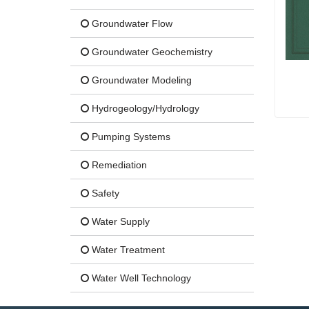
Groundwater Flow
Groundwater Geochemistry
Groundwater Modeling
Hydrogeology/Hydrology
Pumping Systems
Remediation
Safety
Water Supply
Water Treatment
Water Well Technology