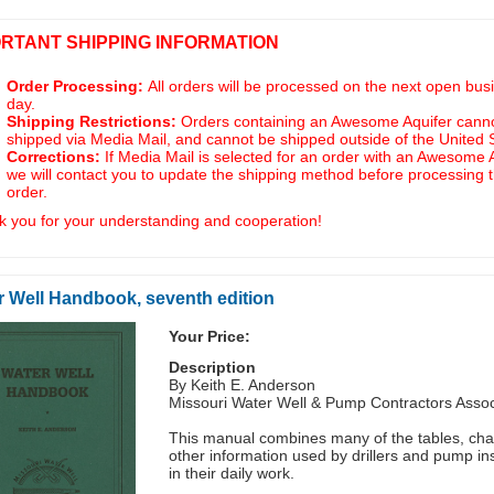
ORTANT SHIPPING INFORMATION
Order Processing:
All orders will be processed on the next open bus
day.
Shipping Restrictions:
Orders containing an Awesome Aquifer cann
shipped via Media Mail, and cannot be shipped outside of the United 
Corrections:
If Media Mail is selected for an order with an Awesome A
we will contact you to update the shipping method before processing 
order.
 you for your understanding and cooperation!
r Well Handbook, seventh edition
Your Price:
Description
By Keith E. Anderson
Missouri Water Well & Pump Contractors Assoc
This manual combines many of the tables, cha
other information used by drillers and pump ins
in their daily work.