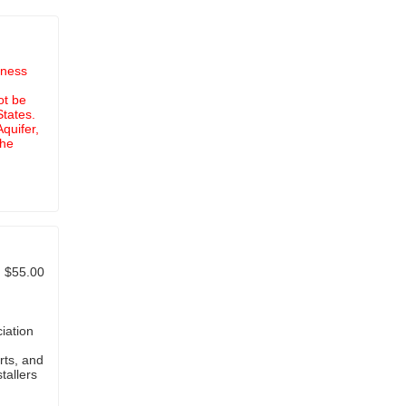
iness
ot be
States.
quifer,
the
$55.00
iation
rts, and
tallers