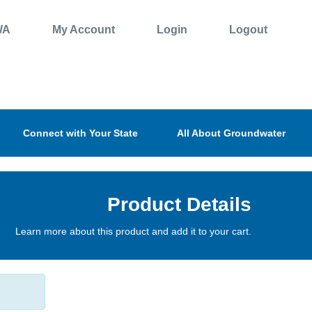
WA
My Account
Login
Logout
Connect with Your State
All About Groundwater
Product Details
Learn more about this product and add it to your cart.