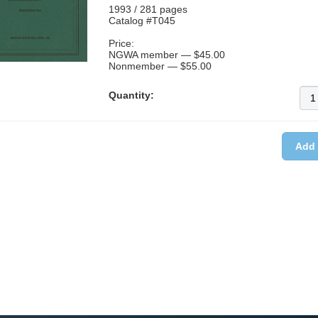
1993 / 281 pages
Catalog #T045
Price:
NGWA member — $45.00
Nonmember — $55.00
Quantity: