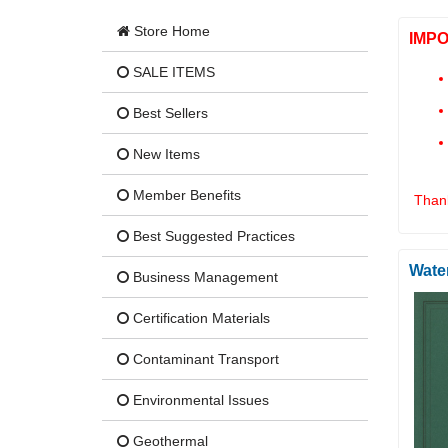
Store Home
IMP
SALE ITEMS
Best Sellers
New Items
Member Benefits
Thank
Best Suggested Practices
Wate
Business Management
Certification Materials
Contaminant Transport
Environmental Issues
Geothermal