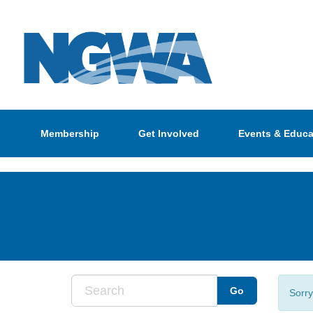
Membership
Get Involved
Events & Educa
Sorry