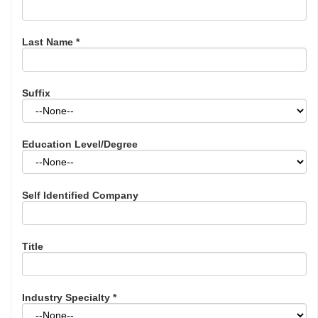
Last Name
*
Suffix
Education Level/Degree
Self Identified Company
Title
Industry Specialty
*