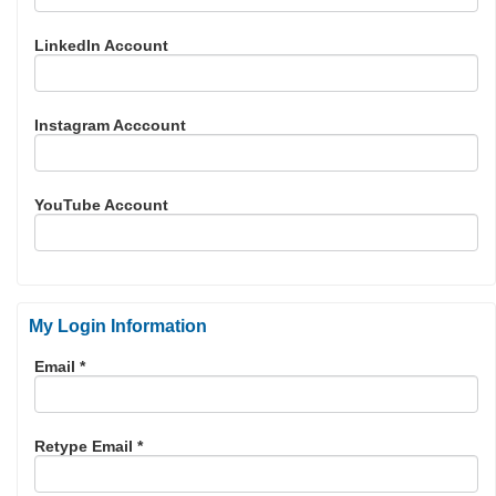
LinkedIn Account
Instagram Acccount
YouTube Account
My Login Information
Email *
Retype Email *