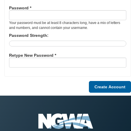
Password *
Your password must be at least 8 characters long, have a mix of letters
and numbers, and cannot contain your username.
Password Strength:
Retype New Password *