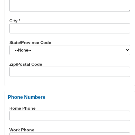
City
*
State/Province Code
Zip/Postal Code
Phone Numbers
Home Phone
Work Phone