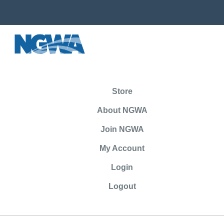
Store
About NGWA
Join NGWA
My Account
Login
Logout