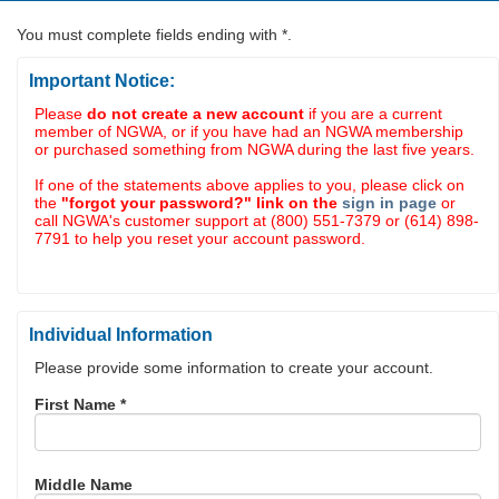
You must complete fields ending with
*
.
Important Notice:
Please
do not create a new account
if you are a current
member of NGWA, or if you have had an NGWA membership
or purchased something from NGWA during the last five years.
If one of the statements above applies to you, please click on
the
"forgot your password?" link on the
sign in page
or
call NGWA's customer support at (800) 551-7379 or (614) 898-
7791 to help you reset your account password.
Individual Information
Please provide some information to create your account.
First Name
*
Middle Name