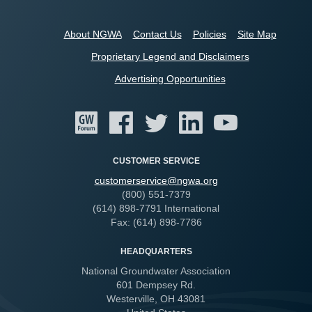
About NGWA
Contact Us
Policies
Site Map
Proprietary Legend and Disclaimers
Advertising Opportunities
CUSTOMER SERVICE
customerservice@ngwa.org
(800) 551-7379
(614) 898-7791 International
Fax: (614) 898-7786
HEADQUARTERS
National Groundwater Association
601 Dempsey Rd.
Westerville, OH 43081