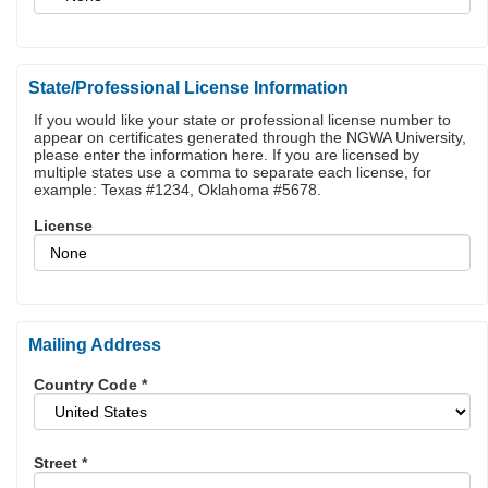
State/Professional License Information
If you would like your state or professional license number to
appear on certificates generated through the NGWA University,
please enter the information here. If you are licensed by
multiple states use a comma to separate each license, for
example: Texas #1234, Oklahoma #5678.
License
Mailing Address
Country Code
*
Street
*