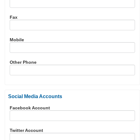
Fax
Mobile
Other Phone
Social Media Accounts
Facebook Account
Twitter Account