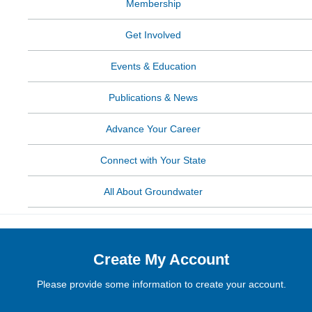
Membership
Get Involved
Events & Education
Publications & News
Advance Your Career
Connect with Your State
All About Groundwater
Create My Account
Please provide some information to create your account.