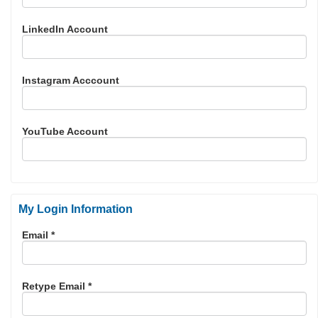
LinkedIn Account
Instagram Acccount
YouTube Account
My Login Information
Email *
Retype Email *