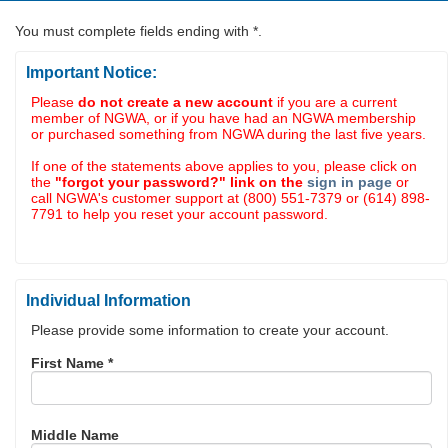
You must complete fields ending with
*
.
Important Notice:
Please
do not create a new account
if you are a current
member of NGWA, or if you have had an NGWA membership
or purchased something from NGWA during the last five years.
If one of the statements above applies to you, please click on
the
"forgot your password?" link on the
sign in page
or
call NGWA's customer support at (800) 551-7379 or (614) 898-
7791 to help you reset your account password.
Individual Information
Please provide some information to create your account.
First Name
*
Middle Name