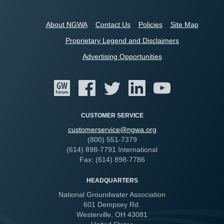
About NGWA
Contact Us
Policies
Site Map
Proprietary Legend and Disclaimers
Advertising Opportunities
CUSTOMER SERVICE
customerservice@ngwa.org
(800) 551-7379
(614) 898-7791 International
Fax: (614) 898-7786
HEADQUARTERS
National Groundwater Association
601 Dempsey Rd.
Westerville, OH 43081