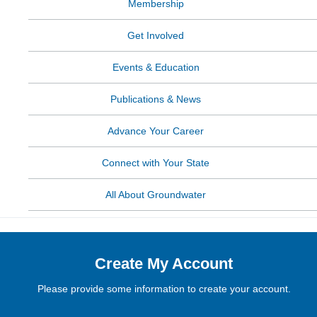
Membership
Get Involved
Events & Education
Publications & News
Advance Your Career
Connect with Your State
All About Groundwater
Create My Account
Please provide some information to create your account.