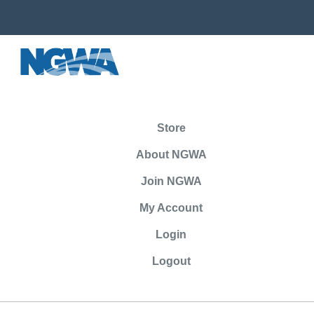
Store
About NGWA
Join NGWA
My Account
Login
Logout