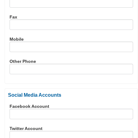
Fax
Mobile
Other Phone
Social Media Accounts
Facebook Account
Twitter Account