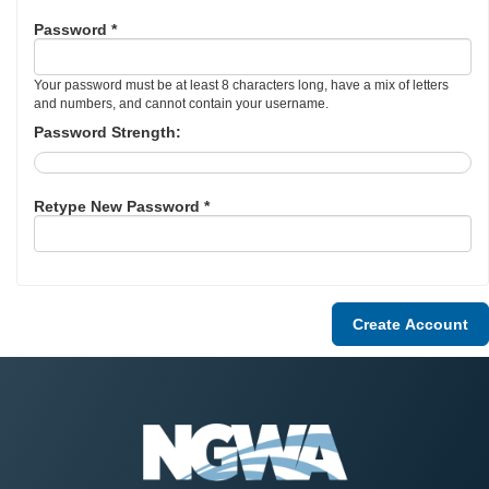
Password *
Your password must be at least 8 characters long, have a mix of letters
and numbers, and cannot contain your username.
Password Strength:
Retype New Password *