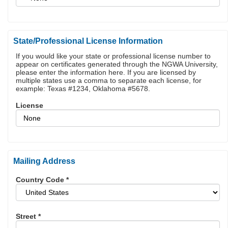
State/Professional License Information
If you would like your state or professional license number to
appear on certificates generated through the NGWA University,
please enter the information here. If you are licensed by
multiple states use a comma to separate each license, for
example: Texas #1234, Oklahoma #5678.
License
Mailing Address
Country Code
*
Street
*