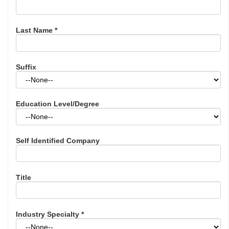
Last Name
*
Suffix
Education Level/Degree
Self Identified Company
Title
Industry Specialty
*