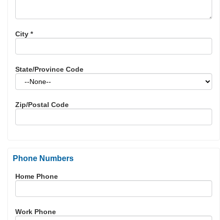
City
*
State/Province Code
Zip/Postal Code
Phone Numbers
Home Phone
Work Phone