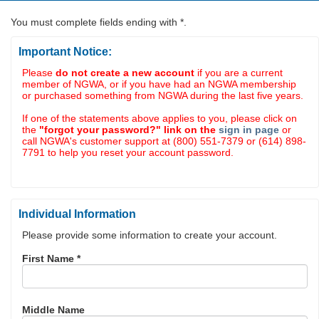
You must complete fields ending with
*
.
Important Notice:
Please
do not create a new account
if you are a current
member of NGWA, or if you have had an NGWA membership
or purchased something from NGWA during the last five years.
If one of the statements above applies to you, please click on
the
"forgot your password?" link on the
sign in page
or
call NGWA's customer support at (800) 551-7379 or (614) 898-
7791 to help you reset your account password.
Individual Information
Please provide some information to create your account.
First Name
*
Middle Name