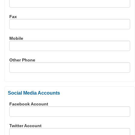
Fax
Mobile
Other Phone
Social Media Accounts
Facebook Account
Twitter Account