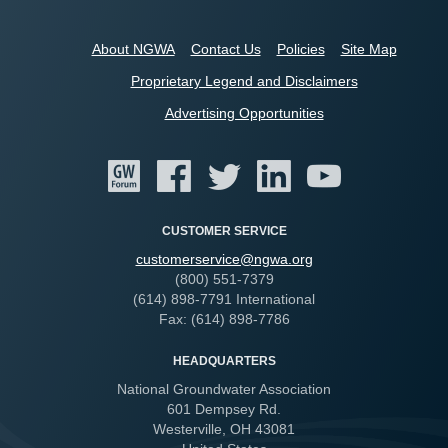
About NGWA
Contact Us
Policies
Site Map
Proprietary Legend and Disclaimers
Advertising Opportunities
CUSTOMER SERVICE
customerservice@ngwa.org
(800) 551-7379
(614) 898-7791 International
Fax: (614) 898-7786
HEADQUARTERS
National Groundwater Association
601 Dempsey Rd.
Westerville, OH 43081