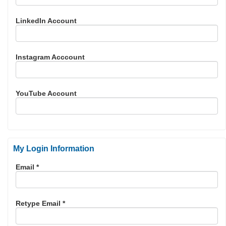
LinkedIn Account
Instagram Acccount
YouTube Account
My Login Information
Email *
Retype Email *