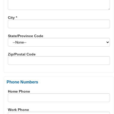
City
*
State/Province Code
Zip/Postal Code
Phone Numbers
Home Phone
Work Phone