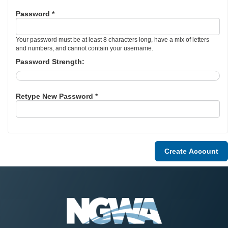
Password *
Your password must be at least 8 characters long, have a mix of letters
and numbers, and cannot contain your username.
Password Strength:
Retype New Password *