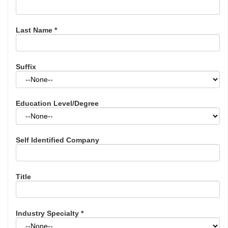
Last Name
*
Suffix
Education Level/Degree
Self Identified Company
Title
Industry Specialty
*