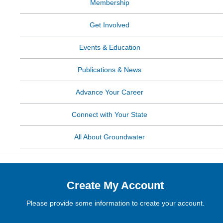
Membership
Get Involved
Events & Education
Publications & News
Advance Your Career
Connect with Your State
All About Groundwater
Create My Account
Please provide some information to create your account.