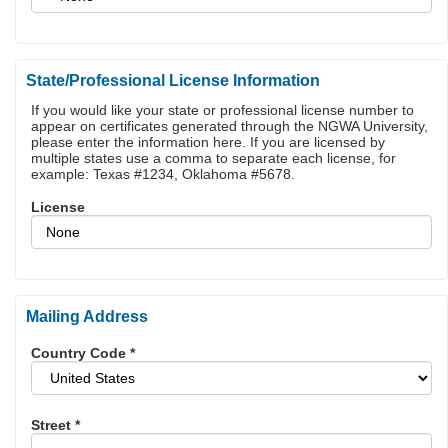
State/Professional License Information
If you would like your state or professional license number to
appear on certificates generated through the NGWA University,
please enter the information here. If you are licensed by
multiple states use a comma to separate each license, for
example: Texas #1234, Oklahoma #5678.
License
Mailing Address
Country Code
*
Street
*