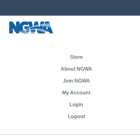
Store
About NGWA
Join NGWA
My Account
Login
Logout