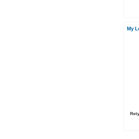
My L
Ret