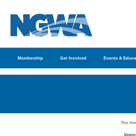
Membership
Get Involved
Events & Educa
You mus
Impor