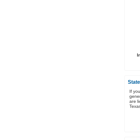
I
State
If yo
gener
are l
Texa