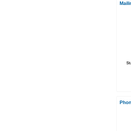
Mail
St
Phon