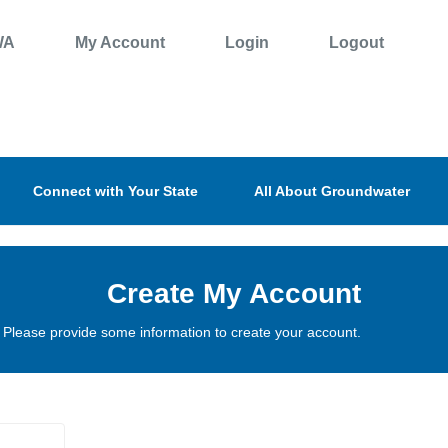
WA
My Account
Login
Logout
Connect with Your State
All About Groundwater
Create My Account
Please provide some information to create your account.