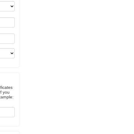
ficates
If you
example: