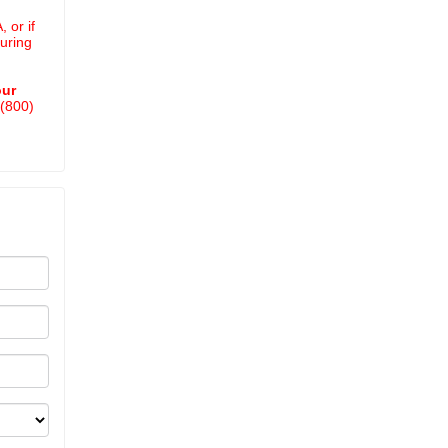
 or if
uring
our
 (800)