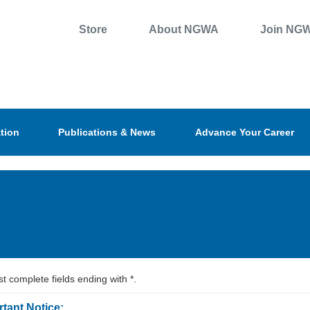
Store
About NGWA
Join NG
tion
Publications & News
Advance Your Career
t complete fields ending with
*
.
tant Notice: