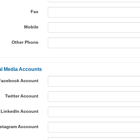
Fax
Mobile
Other Phone
al Media Accounts
Facebook Account
Twitter Account
LinkedIn Account
nstagram Acccount