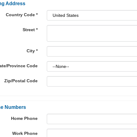
ing Address
Country Code
*
Street
*
City
*
ate/Province Code
Zip/Postal Code
e Numbers
Home Phone
Work Phone