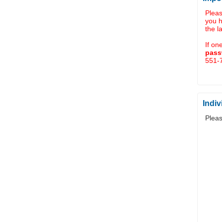
Plea
you 
the l
If on
pass
551-7
Indiv
Pleas