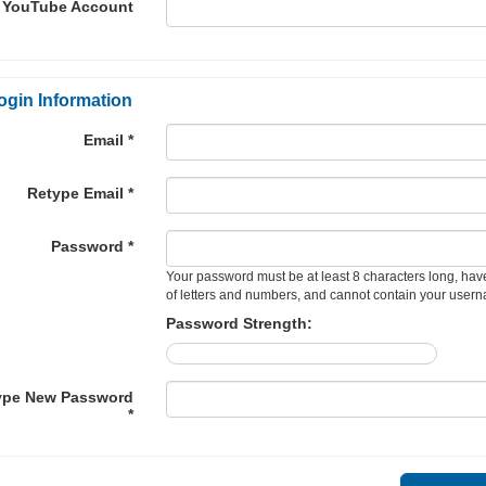
YouTube Account
ogin Information
Email *
Retype Email *
Password *
Your password must be at least 8 characters long, hav
of letters and numbers, and cannot contain your user
Password Strength:
ype New Password
*