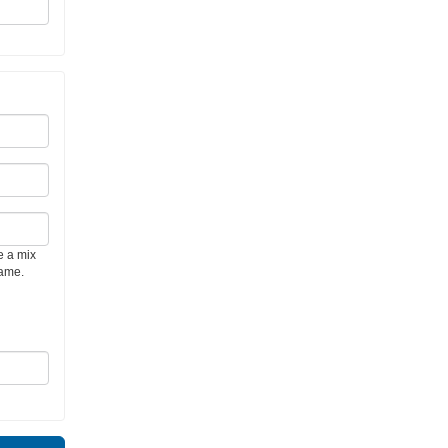
e a mix
name.