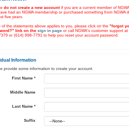
se
do not create a new account
if you are a current member of NGWA,
have had an NGWA membership or purchased something from NGWA d
ast five years.
e of the statements above applies to you, please click on the
"forgot y
word?" link on the
sign in page
or call NGWA's customer support at
379 or (614) 898-7791 to help you reset your account password.
idual Information
e provide some information to create your account.
First Name
*
Middle Name
Last Name
*
Suffix