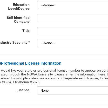
Education
Level/Degree
Self Identified
Company
Title
ndustry Specialty
*
/Professional License Information
u would like your state or professional license number to appear on certi
ated through the NGWA University, please enter the information here. 
icensed by multiple states use a comma to separate each license, for 
s #1234, Oklahoma #5678.
License