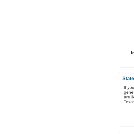
I
State
If yo
gener
are l
Texa