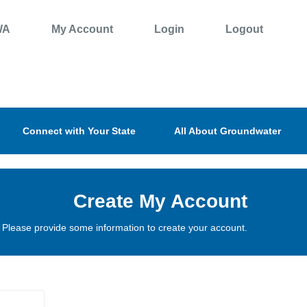
WA
My Account
Login
Logout
Connect with Your State
All About Groundwater
Create My Account
Please provide some information to create your account.