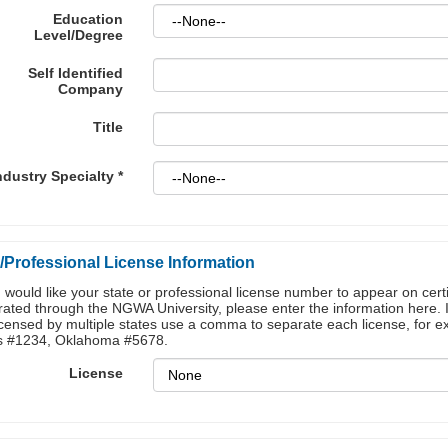
Education
Level/Degree
Self Identified
Company
Title
ndustry Specialty
*
/Professional License Information
u would like your state or professional license number to appear on certi
ated through the NGWA University, please enter the information here. 
icensed by multiple states use a comma to separate each license, for 
s #1234, Oklahoma #5678.
License