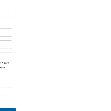
e a mix
name.