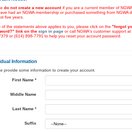
se
do not create a new account
if you are a current member of NGWA,
have had an NGWA membership or purchased something from NGWA d
ast five years.
e of the statements above applies to you, please click on the
"forgot y
word?" link on the
sign in page
or call NGWA's customer support at
379 or (614) 898-7791 to help you reset your account password.
idual Information
e provide some information to create your account.
First Name
*
Middle Name
Last Name
*
Suffix