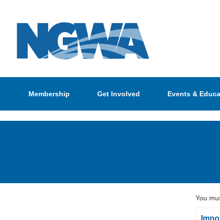
Membership
Get Involved
Events & Educa
You mus
Impor