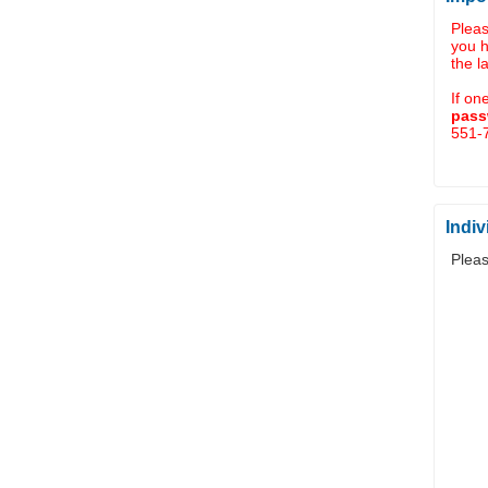
Plea
you 
the l
If on
pass
551-7
Indiv
Pleas