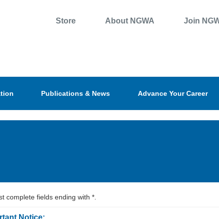
Store
About NGWA
Join NG
tion
Publications & News
Advance Your Career
t complete fields ending with
*
.
tant Notice: