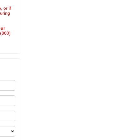
 or if
uring
our
 (800)