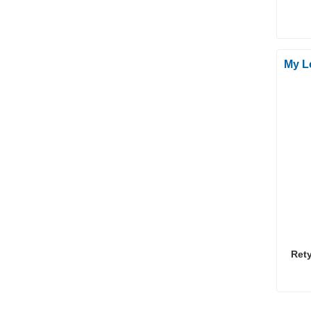
My L
Ret