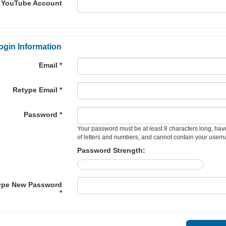
YouTube Account
ogin Information
Email *
Retype Email *
Password *
Your password must be at least 8 characters long, hav
of letters and numbers, and cannot contain your user
Password Strength:
ype New Password
*