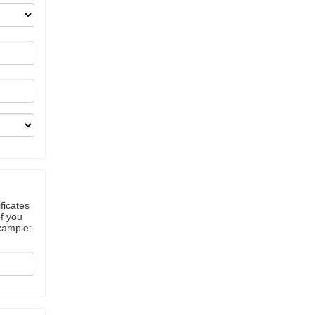
ficates
If you
example: