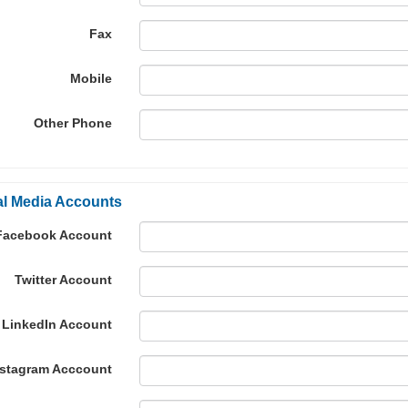
Fax
Mobile
Other Phone
al Media Accounts
Facebook Account
Twitter Account
LinkedIn Account
nstagram Acccount