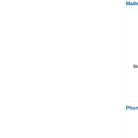
Mail
St
Phon