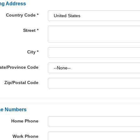
ing Address
Country Code
*
Street
*
City
*
ate/Province Code
Zip/Postal Code
e Numbers
Home Phone
Work Phone