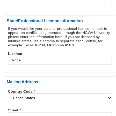
State/Professional License Information
If you would like your state or professional license number to
appear on certificates generated through the NGWA University,
please enter the information here. If you are licensed by
multiple states use a comma to separate each license, for
example: Texas #1234, Oklahoma #5678.
License
Mailing Address
Country Code
*
Street
*