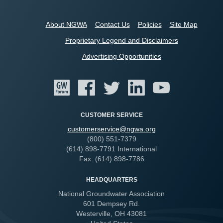
About NGWA
Contact Us
Policies
Site Map
Proprietary Legend and Disclaimers
Advertising Opportunities
CUSTOMER SERVICE
customerservice@ngwa.org
(800) 551-7379
(614) 898-7791 International
Fax: (614) 898-7786
HEADQUARTERS
National Groundwater Association
601 Dempsey Rd.
Westerville, OH 43081