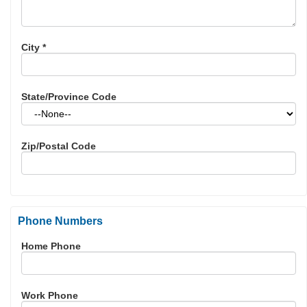
City
*
State/Province Code
Zip/Postal Code
Phone Numbers
Home Phone
Work Phone