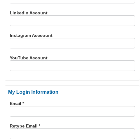
LinkedIn Account
Instagram Acccount
YouTube Account
My Login Information
Email *
Retype Email *