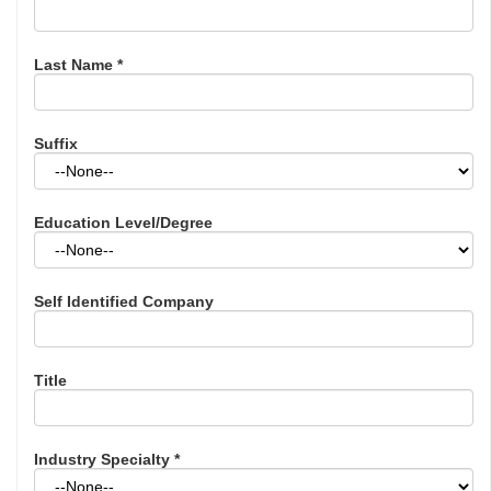
Last Name
*
Suffix
Education Level/Degree
Self Identified Company
Title
Industry Specialty
*