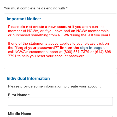
You must complete fields ending with
*
.
Important Notice:
Please
do not create a new account
if you are a current
member of NGWA, or if you have had an NGWA membership
or purchased something from NGWA during the last five years.
If one of the statements above applies to you, please click on
the
"forgot your password?" link on the
sign in page
or
call NGWA's customer support at (800) 551-7379 or (614) 898-
7791 to help you reset your account password.
Individual Information
Please provide some information to create your account.
First Name
*
Middle Name