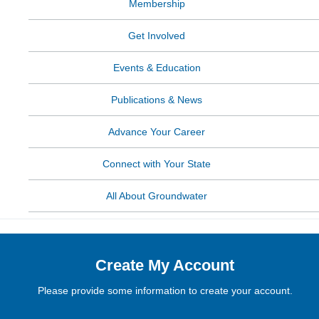
Membership
Get Involved
Events & Education
Publications & News
Advance Your Career
Connect with Your State
All About Groundwater
Create My Account
Please provide some information to create your account.