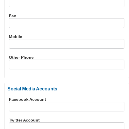
Fax
Mobile
Other Phone
Social Media Accounts
Facebook Account
Twitter Account