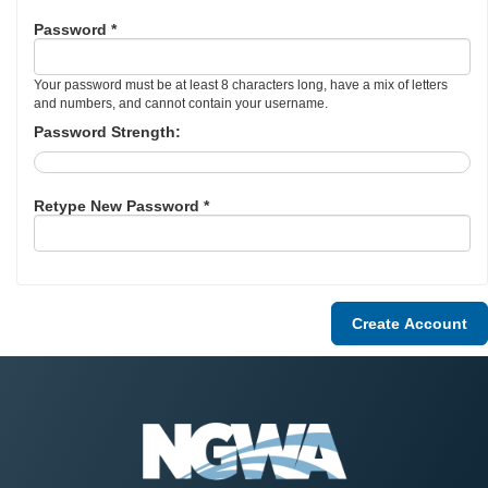
Password *
Your password must be at least 8 characters long, have a mix of letters
and numbers, and cannot contain your username.
Password Strength:
Retype New Password *