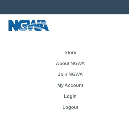
Store
About NGWA
Join NGWA
My Account
Login
Logout