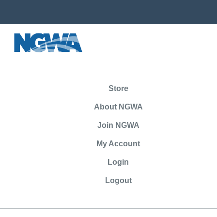
Store
About NGWA
Join NGWA
My Account
Login
Logout