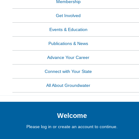
Membership
Get Involved
Events & Education
Publications & News
Advance Your Career
Connect with Your State
All About Groundwater
Welcome
Please log in or create an account to continue.