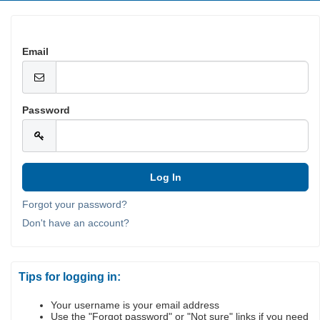
Email
Password
Forgot your password?
Don't have an account?
Tips for logging in:
Your username is your email address
Use the "Forgot password" or "Not sure" links if you need