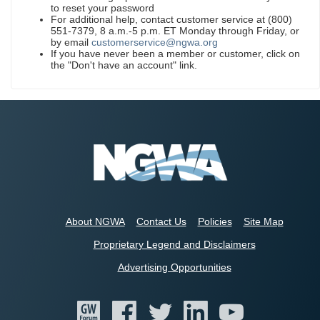
to reset your password
For additional help, contact customer service at (800)
551-7379, 8 a.m.-5 p.m. ET Monday through Friday, or
by email
customerservice@ngwa.org
If you have never been a member or customer, click on
the "Don't have an account" link.
About NGWA
Contact Us
Policies
Site Map
Proprietary Legend and Disclaimers
Advertising Opportunities