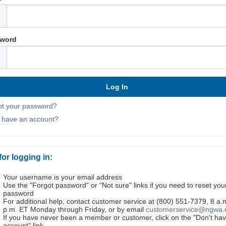
word
ot your password?
t have an account?
for logging in:
Your username is your email address
Use the "Forgot password" or "Not sure" links if you need to reset you
password
For additional help, contact customer service at (800) 551-7379, 8 a.
p.m. ET Monday through Friday, or by email
customerservice@ngwa.
If you have never been a member or customer, click on the "Don't ha
account" link.