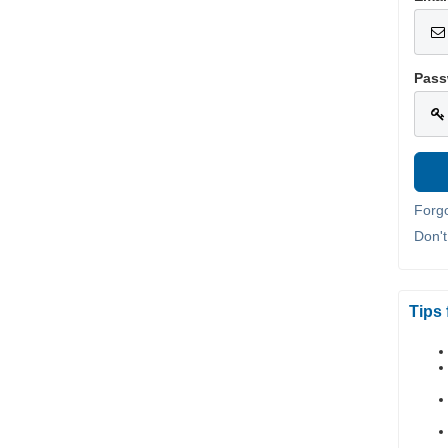
Pass
Forg
Don'
Tips 