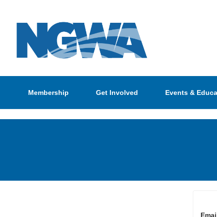
Membership
Get Involved
Events & Educa
Emai