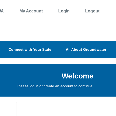
WA
My Account
Login
Logout
Connect with Your State
All About Groundwater
Welcome
Please log in or create an account to continue.