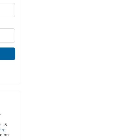
r
m.-5
org
ve an