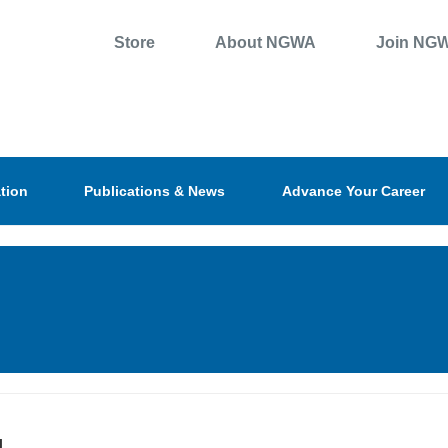
Store
About NGWA
Join NG
tion
Publications & News
Advance Your Career
l