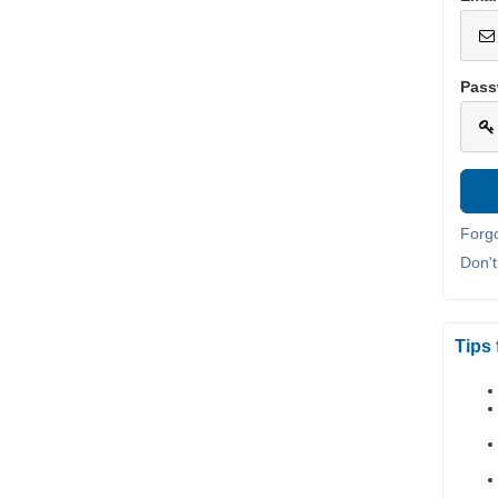
Pass
Forg
Don'
Tips 