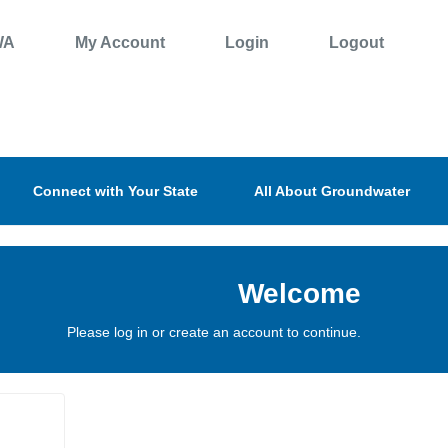
WA
My Account
Login
Logout
Connect with Your State
All About Groundwater
Welcome
Please log in or create an account to continue.