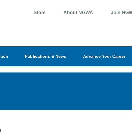
Store
About NGWA
Join NG
tion
Publications & News
Advance Your Career
l