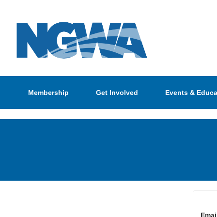
Membership
Get Involved
Events & Educa
Emai