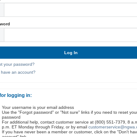
word
ot your password?
t have an account?
for logging in:
Your username is your email address
Use the "Forgot password" or "Not sure" links if you need to reset you
password
For additional help, contact customer service at (800) 551-7379, 8 a.
p.m. ET Monday through Friday, or by email
customerservice@ngwa.
If you have never been a member or customer, click on the "Don't ha
account" link.