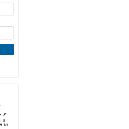
r
m.-5
org
ve an