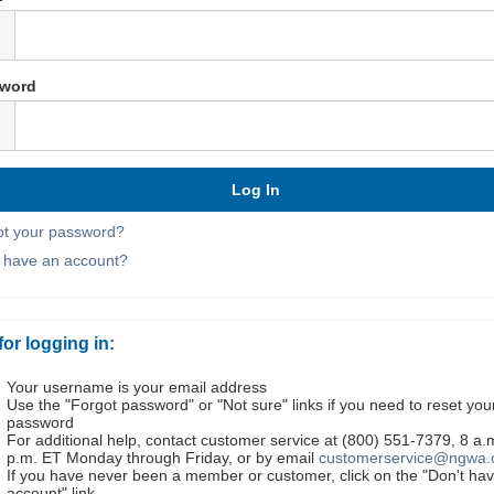
word
ot your password?
t have an account?
for logging in:
Your username is your email address
Use the "Forgot password" or "Not sure" links if you need to reset you
password
For additional help, contact customer service at (800) 551-7379, 8 a.
p.m. ET Monday through Friday, or by email
customerservice@ngwa.
If you have never been a member or customer, click on the "Don't ha
account" link.