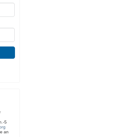
r
m.-5
org
ve an