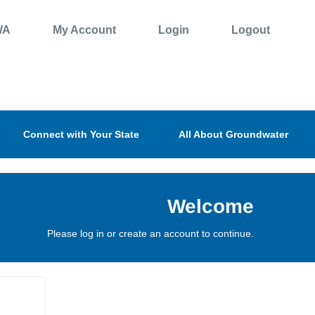
WA
My Account
Login
Logout
Connect with Your State
All About Groundwater
Welcome
Please log in or create an account to continue.