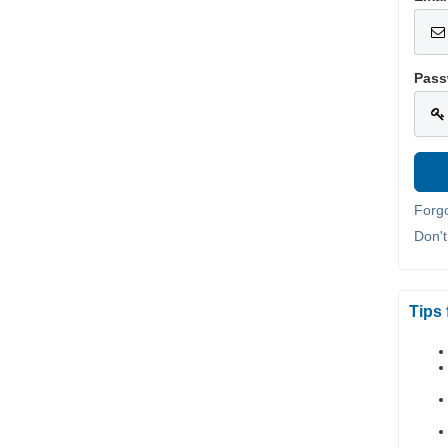
Pass
Forg
Don'
Tips 