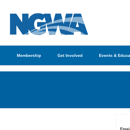
Membership
Get Involved
Events & Educa
Emai