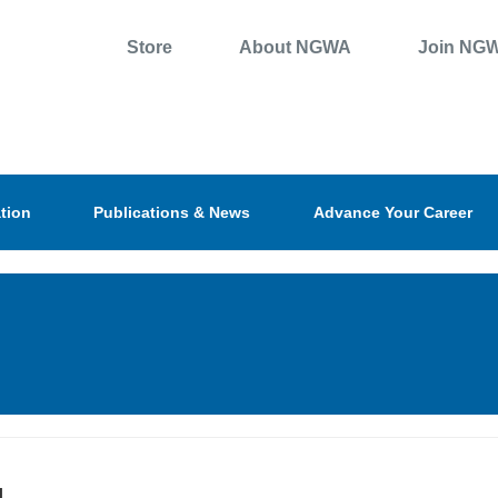
Store
About NGWA
Join NG
tion
Publications & News
Advance Your Career
l