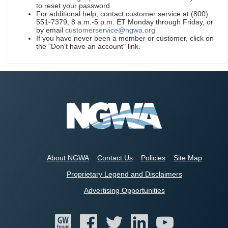
to reset your password
For additional help, contact customer service at (800)
551-7379, 8 a.m.-5 p.m. ET Monday through Friday, or
by email
customerservice@ngwa.org
If you have never been a member or customer, click on
the "Don't have an account" link.
About NGWA
Contact Us
Policies
Site Map
Proprietary Legend and Disclaimers
Advertising Opportunities