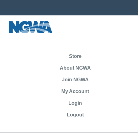
Store
About NGWA
Join NGWA
My Account
Login
Logout