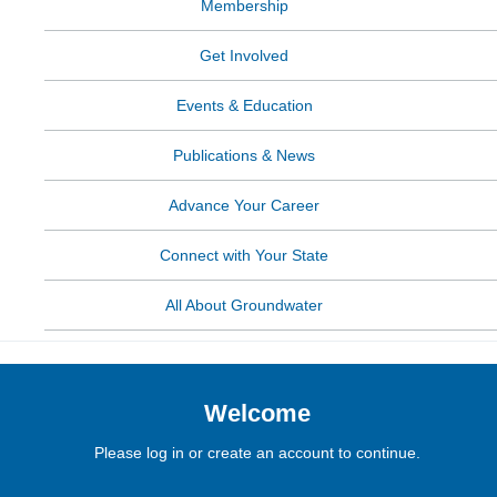
Membership
Get Involved
Events & Education
Publications & News
Advance Your Career
Connect with Your State
All About Groundwater
Welcome
Please log in or create an account to continue.