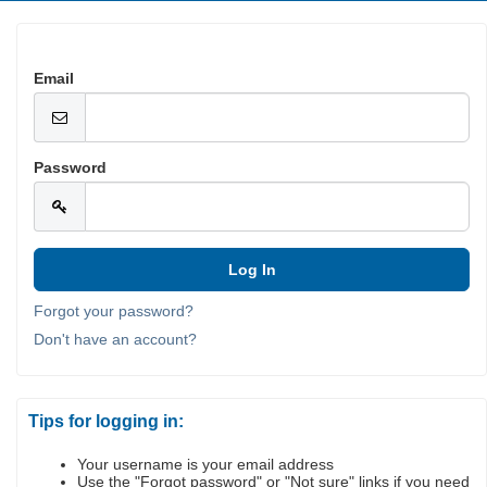
Email
Password
Forgot your password?
Don't have an account?
Tips for logging in:
Your username is your email address
Use the "Forgot password" or "Not sure" links if you need