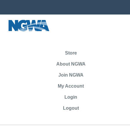
Store
About NGWA
Join NGWA
My Account
Login
Logout