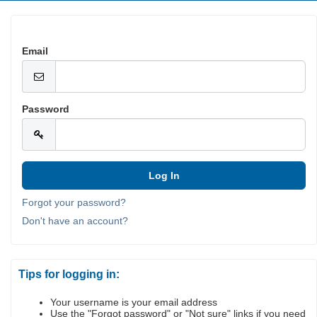
Email
Password
Forgot your password?
Don't have an account?
Tips for logging in:
Your username is your email address
Use the "Forgot password" or "Not sure" links if you need