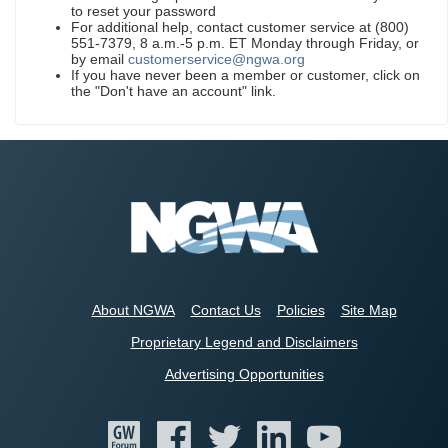
to reset your password
For additional help, contact customer service at (800)
551-7379, 8 a.m.-5 p.m. ET Monday through Friday, or
by email
customerservice@ngwa.org
If you have never been a member or customer, click on
the "Don't have an account" link.
About NGWA
Contact Us
Policies
Site Map
Proprietary Legend and Disclaimers
Advertising Opportunities