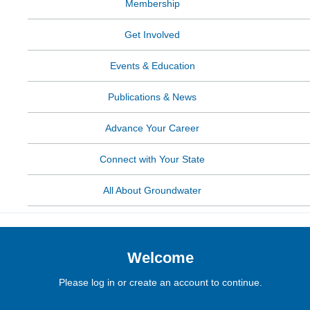
Membership
Get Involved
Events & Education
Publications & News
Advance Your Career
Connect with Your State
All About Groundwater
Welcome
Please log in or create an account to continue.