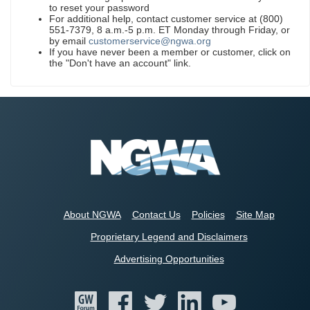
to reset your password
For additional help, contact customer service at (800)
551-7379, 8 a.m.-5 p.m. ET Monday through Friday, or
by email
customerservice@ngwa.org
If you have never been a member or customer, click on
the "Don't have an account" link.
About NGWA
Contact Us
Policies
Site Map
Proprietary Legend and Disclaimers
Advertising Opportunities