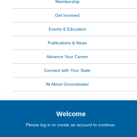
Membership
Get Involved
Events & Education
Publications & News
Advance Your Career
Connect with Your State
All About Groundwater
Welcome
Please log in or create an account to continue.