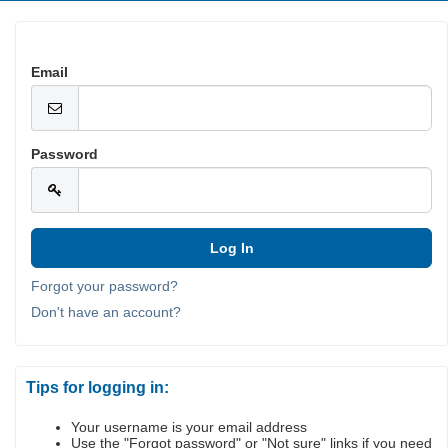
Email
Password
Forgot your password?
Don't have an account?
Tips for logging in:
Your username is your email address
Use the "Forgot password" or "Not sure" links if you need