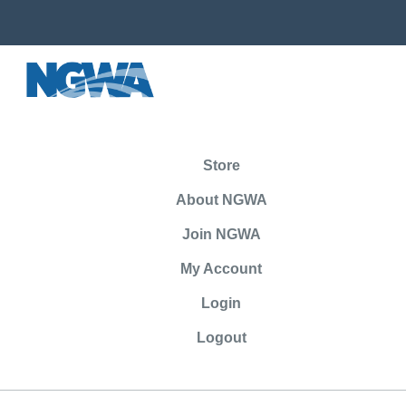
Store
About NGWA
Join NGWA
My Account
Login
Logout