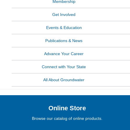
Membership
Get Involved
Events & Education
Publications & News
Advance Your Career
Connect with Your State
All About Groundwater
Online Store
Browse our catalog of online products.