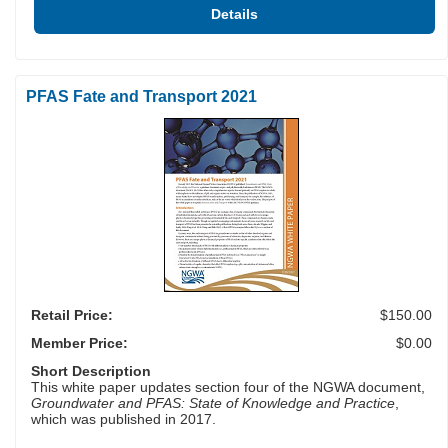
Details
PFAS Fate and Transport 2021
Retail Price:
$150.00
Member Price:
$0.00
Short Description
This white paper updates section four of the NGWA document,
Groundwater and PFAS: State of Knowledge and Practice
,
which was published in 2017.