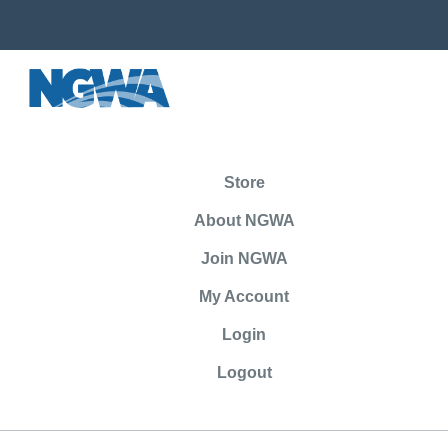
Store
About NGWA
Join NGWA
My Account
Login
Logout