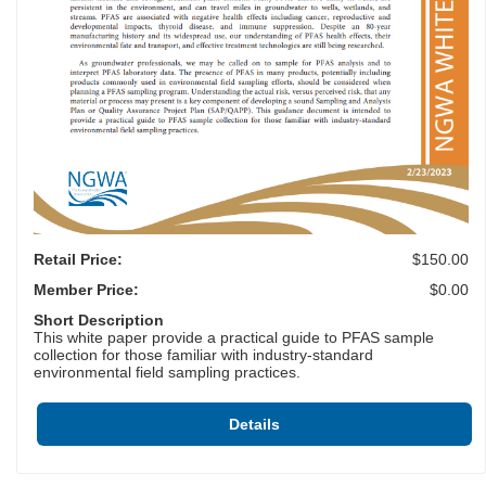
Retail Price:
$150.00
Member Price:
$0.00
Short Description
This white paper provide a practical guide to PFAS sample
collection for those familiar with industry-standard
environmental field sampling practices.
Details